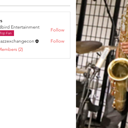
s
dbird Entertainment
Follow
Top Fan
jazzexchangecon
Follow
Members (2)