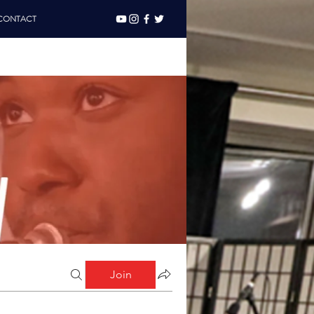
CONTACT
Join