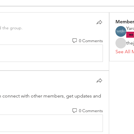
Member
d the group.
Yar
0 Comments
the
See All 
 connect with other members, get updates and 
0 Comments