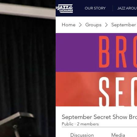
OUR STORY
JAZZ ARO
Home
Groups
September 
September Secret Show Br
Public
·
2 members
Discussion
Media