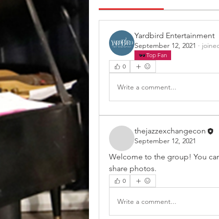
Yardbird Entertainment
September 12, 2021
·
joine
Top Fan
0
Write a comment...
thejazzexchangecon
September 12, 2021
Welcome to the group! You can
share photos.
0
Write a comment...