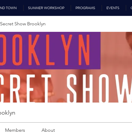
UND TOWN
SUMMER WORKSHOP
PROGRAMS
EVENTS
Secret Show Brooklyn
ooklyn
Members
About