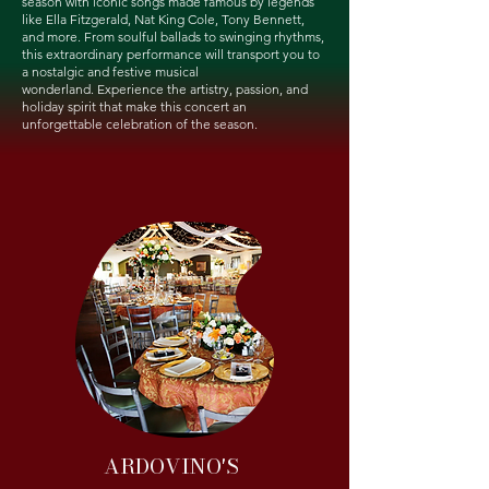
season with iconic songs made famous by legends
like Ella Fitzgerald, Nat King Cole, Tony Bennett,
and more. From soulful ballads to swinging rhythms,
this extraordinary performance will transport you to
a nostalgic and festive musical
wonderland.
Experience the artistry, passion, and
holiday spirit that make this concert an
unforgettable celebration of the season.
ARDOVINO'S