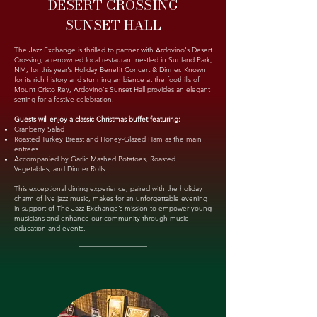
DESERT CROSSING
SUNSET HALL
The Jazz Exchange is thrilled to partner with Ardovino's Desert
Crossing, a renowned local restaurant nestled in Sunland Park,
NM, for this year's Holiday Benefit Concert & Dinner. Known
for its rich history and stunning ambiance at the foothills of
Mount Cristo Rey, Ardovino's Sunset Hall provides an elegant
setting for a festive celebration.
Guests will enjoy a classic Christmas buffet featuring:
Cranberry Salad
Roasted Turkey Breast and Honey-Glazed Ham as the main
entrees.
Accompanied by Garlic Mashed Potatoes, Roasted
Vegetables, and Dinner Rolls
This exceptional dining experience, paired with the holiday
charm of live jazz music, makes for an unforgettable evening
in support of The Jazz Exchange’s mission to empower young
musicians and enhance our community through music
education and events.