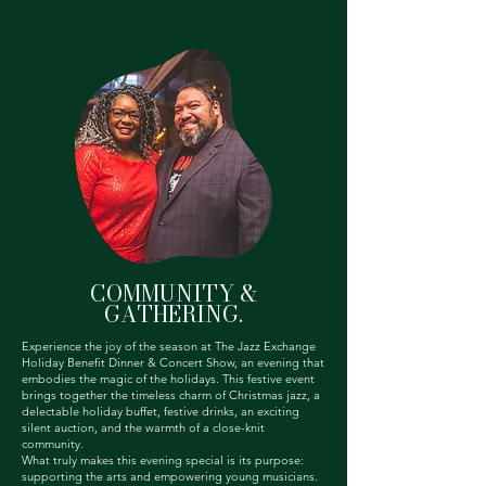
COMMUNITY &
GATHERING.
Experience the joy of the season at The Jazz Exchange
Holiday Benefit Dinner & Concert Show, an evening that
embodies the magic of the holidays. This festive event
brings together the timeless charm of Christmas jazz, a
delectable holiday buffet, festive drinks, an exciting
silent auction, and the warmth of a close-knit
community.
What truly makes this evening special is its purpose:
supporting the arts and empowering young musicians.