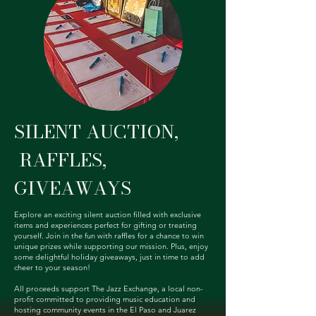
SILENT AUCTION,
RAFFLES,
GIVEAWAYS
Explore an exciting silent auction filled with exclusive
items and experiences perfect for gifting or treating
yourself. Join in the fun with raffles for a chance to win
unique prizes while supporting our mission. Plus, enjoy
some delightful holiday giveaways, just in time to add
cheer to your season!
All proceeds support The Jazz Exchange, a local non-
profit committed to providing music education and
hosting community events in the El Paso and Juarez