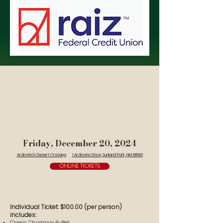
Friday, December 20, 2024
Ardovino's Desert Crossing
1 Ardovino Drive, Sunland Park, NM 88063
ONLINE TICKETS
Individual Ticket: $100.00 (per person)
includes:
Classic Christmas Buffet