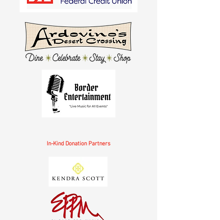
In-Kind Donation Partners