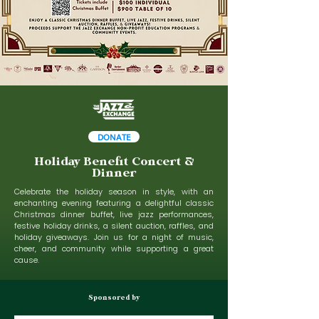
DONATE
Holiday Benefit Concert &
Dinner
Celebrate the holiday season in style, with an
enchanting evening featuring a delightful classic
Christmas dinner buffet, live jazz performances,
festive holiday drinks, a silent auction, raffles, and
holiday giveaways. Join us for a night of music,
cheer, and community while supporting a great
cause.
Sponsored by