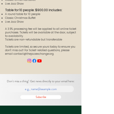
Live Jazz Show
Table for 10 people: $900.00 includes:
A round table for 10 people
Classic Christmas Buffet
Live Jazz Show
A 3.5% processing fee will be applied to all online ticket
purchases. Tickets will be available at the door, subject
to availability.
Tickets are non-refundable but transferable
Tickets are limited, so secure yours today to ensure you
don't miss out! For ticket-related questions, please
email
contact@thejazzexchange.org
.
Don't miss a thing! Get news directly to your email here:
Subscribe