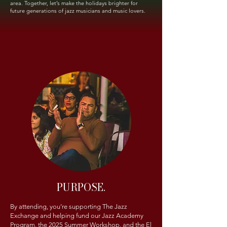
area. Together, let’s make the holidays brighter for
future generations of jazz musicians and music lovers.
PURPOSE.
By attending, you’re supporting The Jazz
Exchange and helping fund our Jazz Academy
Program, the 2025 Summer Workshop, and the El