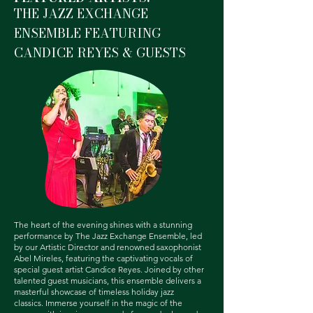
THE JAZZ EXCHANGE
ENSEMBLE FEATURING
CANDICE REYES & GUESTS
The heart of the evening shines with a stunning
performance by The Jazz Exchange Ensemble, led
by our Artistic Director and renowned saxophonist
Abel Mireles, featuring the captivating vocals of
special guest artist Candice Reyes. Joined by other
talented guest musicians, this ensemble delivers a
masterful showcase of timeless holiday jazz
classics.
Immerse yourself in the magic of the