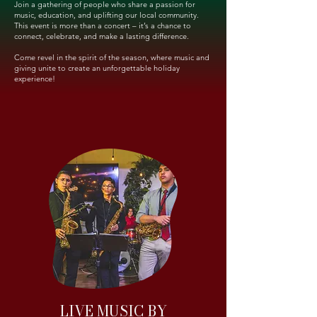
Join a gathering of people who share a passion for
music, education, and uplifting our local community.
This event is more than a concert – it’s a chance to
connect, celebrate, and make a lasting difference.
Come revel in the spirit of the season, where music and
giving unite to create an unforgettable holiday
experience!
LIVE MUSIC BY