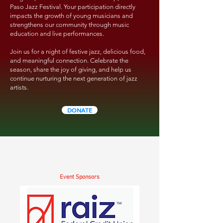
Paso Jazz Festival. Your participation directly
impacts the growth of young musicians and
strengthens our community through music
education and live performances.
Join us for a night of festive jazz, delicious food,
and meaningful connection. Celebrate the
season, share the joy of giving, and help us
continue nurturing the next generation of jazz
artists.
DONATE
Event Sponsors