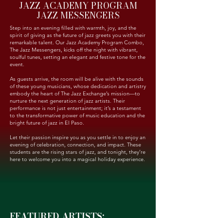
JAZZ ACADEMY PROGRAM
JAZZ MESSENGERS
Step into an evening filled with warmth, joy, and the
spirit of giving as the future of jazz greets you with their
remarkable talent. Our Jazz Academy Program Combo,
The Jazz Messengers, kicks off the night with vibrant,
soulful tunes, setting an elegant and festive tone for the
event.
As guests arrive, the room will be alive with the sounds
of these young musicians, whose dedication and artistry
embody the heart of The Jazz Exchange’s mission—to
nurture the next generation of jazz artists. Their
performance is not just entertainment; it’s a testament
to the transformative power of music education and the
bright future of jazz in El Paso.
Let their passion inspire you as you settle in to enjoy an
evening of celebration, connection, and impact. These
students are the rising stars of jazz, and tonight, they’re
here to welcome you into a magical holiday experience.
FEATURED ARTISTS: