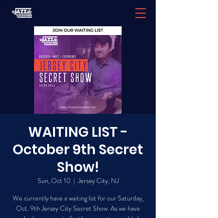
WAITING LIST -
October 9th Secret
Show!
Sun, Oct 10
  |  
Jersey City, NJ
We currently have a waiting list for our Saturday,
Oct. 9th Jersey City Secret Show. As we have