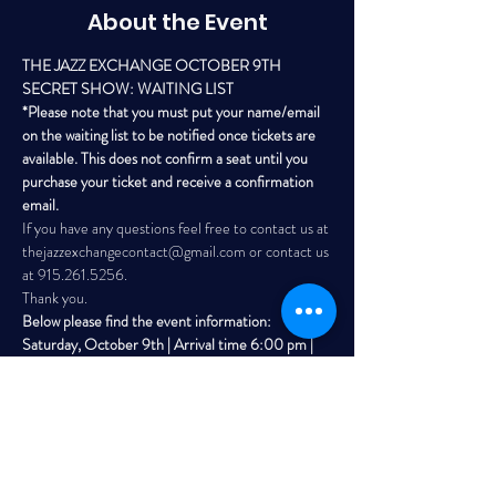
About the Event
THE JAZZ EXCHANGE OCTOBER 9TH 
SECRET SHOW: WAITING LIST 
*Please note that you must put your name/email 
on the waiting list to be notified once tickets are 
available. This does not confirm a seat until you 
purchase your ticket and receive a confirmation 
email. 
If you have any questions feel free to contact us at 
thejazzexchangecontact@gmail.com or contact us 
at 915.261.5256. 
Thank you. 
Below please find the event information: 
Saturday, October 9th | Arrival time 6:00 pm | 
Outdoor Event (subject to move indoors if 
weather is bad) 
Read More >
Share This Event