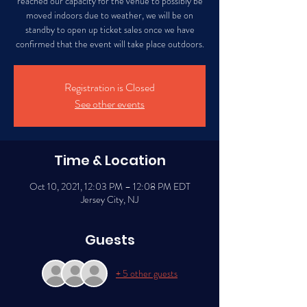
reached our capacity for the venue to possibly be
moved indoors due to weather, we will be on
standby to open up ticket sales once we have
confirmed that the event will take place outdoors.
Registration is Closed
See other events
Time & Location
Oct 10, 2021, 12:03 PM – 12:08 PM EDT
Jersey City, NJ
Guests
+ 5 other guests