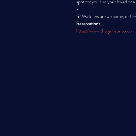
spot for you and your loved one.
-
🌹 Walk-ins are welcome, or feel
Reservations
https://www.thegarrisonep.com