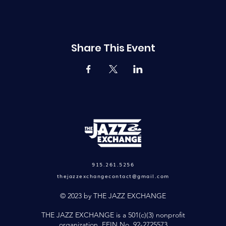
Share This Event
915.261.5256
thejazzexchangecontact@gmail.com
© 2023 by THE JAZZ EXCHANGE
THE JAZZ EXCHANGE is a 501(c)(3) nonprofit
organization. FEIN No. 92-2725573