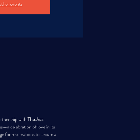
other events
artnership with 
The Jazz 
es—a celebration of love in its 
 for reservations to secure a 