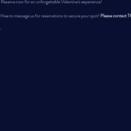
 Reserve now for an unforgettable Valentine's experience!
 free to message us for reservations to secure your spot! 
Please contact Th
/