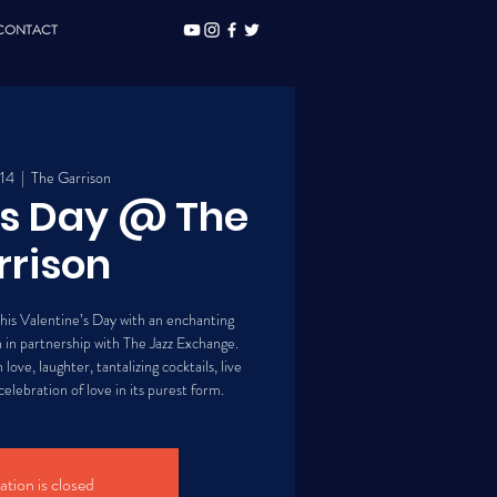
CONTACT
 14
  |  
The Garrison
's Day @ The
rrison
his Valentine’s Day with an enchanting
 in partnership with The Jazz Exchange.
love, laughter, tantalizing cocktails, live
elebration of love in its purest form.
ation is closed