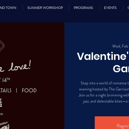
UND TOWN
SUMMER WORKSHOP
PROGRAMS
EVENTS
Wed, Feb
Valentine
Ga
Step into a world of romance t
evening hosted by The Garrison
Join us for a night brimming with 
jazz, and delectable bites—a c
Registr