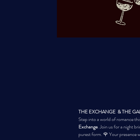
THE EXCHANGE  & THE GARRIS
Step into a world of romance thi
Exchange
. Join us for a night br
purest form. 🌹 Your presence wi