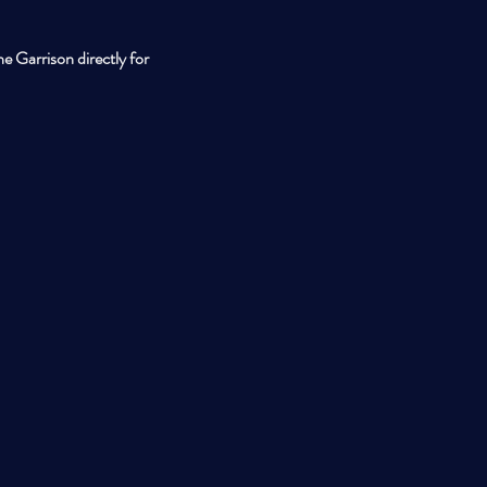
e Garrison directly for 