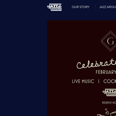
OUR STORY
JAZZ ARO