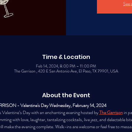
See 
Time & Location
Feb 14, 2024, 8:00 PM – 11:00 PM
The Garrison , 420 E San Antonio Ave, El Paso, TX 79901, USA
About the Event
ON - Valentine's Day Wednesday, February 14, 2024 
s Valentine’s Day with an enchanting evening hosted by 
The Garrison
 in p
imming with love, laughter, tantalizing cocktails, live jazz, and delectable bit
ll make the evening complete. Walk-ins are welcome or feel free to message