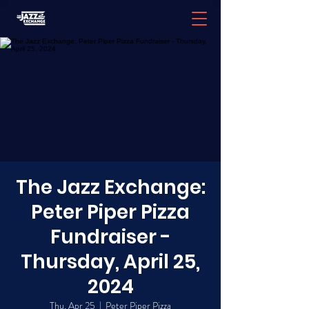
The Jazz Exchange:
Peter Piper Pizza
Fundraiser -
Thursday, April 25,
2024
Thu, Apr 25
  |  
Peter Piper Pizza