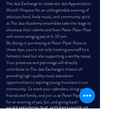
The Jazz Exchange to celebrate Jazz Appreciation 
Month! Prepare for an unforgettable evening of 
delicious food, lively music, and community spirit 
as The Jazz Academy ensembles take the stage to 
showcase their talents and liven Peter Piper Pizza 
with some swinging jazz at 6:30 pm.
By dining or purchasing at Peter Piper Pizza on 
these days, you're not only treating yourself to a 
fantastic meal but also supporting a worthy cause. 
Your presence and patronage will directly 
contribute to The Jazz Exchange's mission of 
providing high-quality music education 
opportunities to aspiring young musicians in our 
community. So mark your calendars, bring your 
friends and family, and join us at Peter Piper Pizza 
for an evening of jazz, fun, and giving back!
MUST MENTION THE JAZZ EXCHANGE AT 
THE REGISTER! 