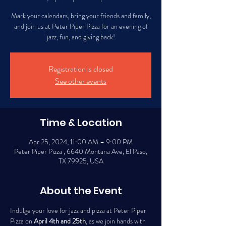
Mark your calendars, bring your friends and family,
and join us at Peter Piper Pizza for an evening of
jazz, fun, and giving back!
Registration is closed
See other events
Time & Location
Apr 25, 2024, 11:00 AM – 9:00 PM
Peter Piper Pizza , 6640 Montana Ave, El Paso,
TX 79925, USA
About the Event
Indulge your love for jazz and pizza at Peter Piper 
Pizza on 
April 4th and 25th
, as we join hands with 