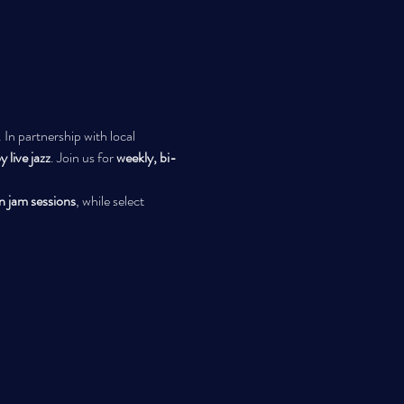
 In partnership with local 
 live jazz
. Join us for 
weekly, bi-
n jam sessions
, while select 