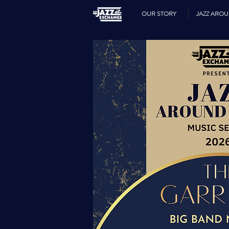
OUR STORY
JAZZ ARO