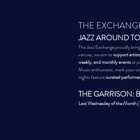
THE EXCHANG
JAZZ AROUND TO
The Jazz Exchange proudly bring
venues, we aim to 
support artists
weekly, and monthly events
 at 
Music enthusiasts, mark your c
nights feature 
curated performa
THE GARRISON: 
Last Wednesday of the Month 