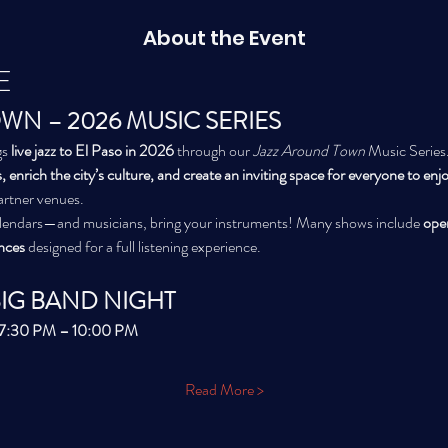
About the Event
E
WN – 2026 MUSIC SERIES
s 
live jazz to El Paso in 2026
 through our 
Jazz Around Town
 Music Series.
, enrich the city’s culture, and create an inviting space for everyone to enjoy
partner venues.
alendars—and musicians, bring your instruments! Many shows include 
ope
nces
 designed for a full listening experience.
BIG BAND NIGHT
| 7:30 PM – 10:00 PM
Read More >