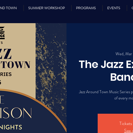
UND TOWN
SUMMER WORKSHOP
PROGRAMS
EVENTS
Wed, Mar
The Jazz 
Ban
Jazz Around Town Music Series 
of every m
Tickets
See 