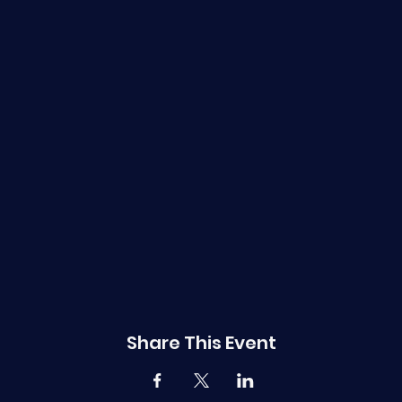
Share This Event