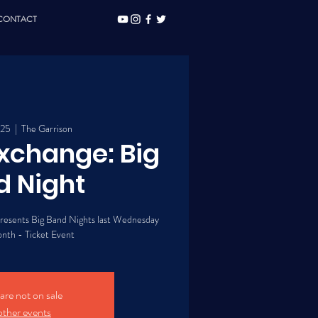
CONTACT
 25
  |  
The Garrison
Exchange: Big
d Night
presents Big Band Nights last Wednesday
onth - Ticket Event
 are not on sale
other events