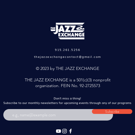
915.261.5256
thejazzexchangecontact@gmail.com
© 2023 by THE JAZZ EXCHANGE
THE JAZZ EXCHANGE is a 501(c)(3) nonprofit
organization. FEIN No. 92-2725573
Don't miss a thing!
Subscribe to our monthly newsletters
for upcoming events through any of our programs
Subscribe