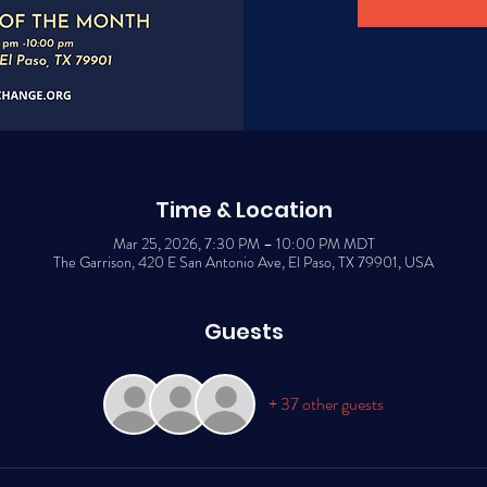
Time & Location
Mar 25, 2026, 7:30 PM – 10:00 PM MDT
The Garrison, 420 E San Antonio Ave, El Paso, TX 79901, USA
Guests
+ 37 other guests