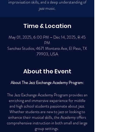
improvisation skills, and a deep understanding of
jazz music.
Time & Location
May 01, 2025, 6:00 PM – Dec 14, 2025, 8:45
PM
Sanchez Studios, 4671 Montana Ave, El Paso, TX
79903, USA
About the Event
About The Jazz Exchange Academy Program:
The Jazz Exchange Academy Program provides an
enriching and immersive experience for middle
and high school students passionate about jazz.
Whether students are new to jazz or looking to
enhance their musical skills, the Academy offers
comprehensive instruction in both small and large
group settings.