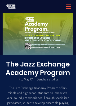
The Jazz Exchange
Academy Program
Thu, May 01
  |  
Sanchez Studios
The Jazz Exchange Academy Program offers
middle and high school students an immersive,
year-round jazz experience. Through specialized
jazz classes, students develop ensemble playing,