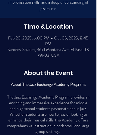
improvisation skills, and a deep understanding of
jazz music.
Time & Location
Feb 20, 2025, 6:00 PM – Oct 05, 2025, 8:45
PM
Sanchez Studios, 4671 Montana Ave, El Paso, TX
79903, USA
About the Event
About The Jazz Exchange Academy Program:
The Jazz Exchange Academy Program provides an
enriching and immersive experience for middle
and high school students passionate about jazz.
Whether students are new to jazz or looking to
enhance their musical skills, the Academy offers
comprehensive instruction in both small and large
group settings.