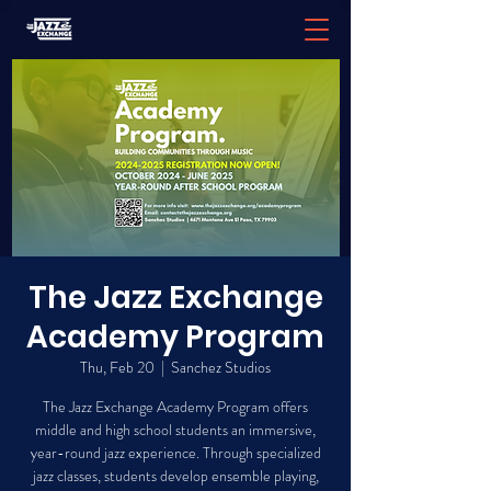
The Jazz Exchange
Academy Program
Thu, Feb 20
  |  
Sanchez Studios
The Jazz Exchange Academy Program offers
middle and high school students an immersive,
year-round jazz experience. Through specialized
jazz classes, students develop ensemble playing,