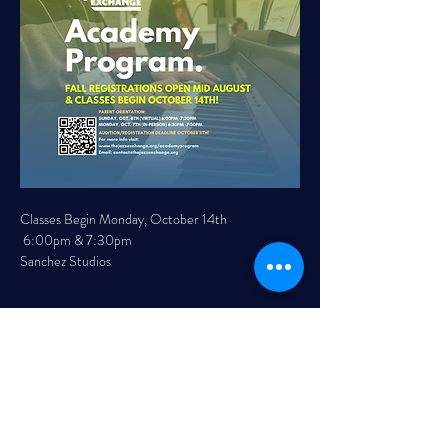
Classes Begin Monday, October 14th 
 6:00pm & 7:30pm 
Sanchez Studios 
Read More >
Share This Event