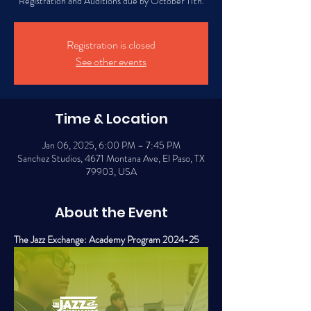
Registration and Auditions due by October 11th.
Registration is closed
See other events
Time & Location
Jan 06, 2025, 6:00 PM – 7:45 PM
Sanchez Studios, 4671 Montana Ave, El Paso, TX
79903, USA
About the Event
The Jazz Exchange: Academy Program 2024-25 