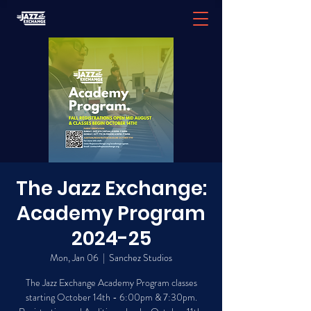
The Jazz Exchange:
Academy Program
2024-25
Mon, Jan 06
  |  
Sanchez Studios
The Jazz Exchange Academy Program classes
starting October 14th - 6:00pm & 7:30pm.