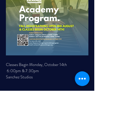
Classes Begin Monday, October 14th 
 6:00pm & 7:30pm 
Sanchez Studios 
Read More >
Share This Event