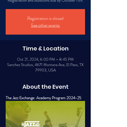
Registration and Auditions due by October 11th.
Registration is closed
See other events
Time & Location
Oct 21, 2024, 6:00 PM – 8:45 PM
Sanchez Studios, 4671 Montana Ave, El Paso, TX
79903, USA
About the Event
The Jazz Exchange: Academy Program 2024-25 