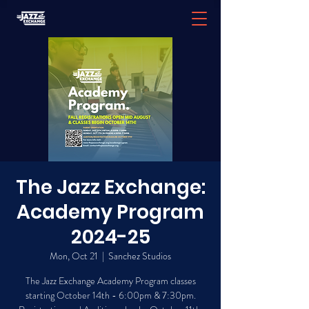
The Jazz Exchange:
Academy Program
2024-25
Mon, Oct 21
  |  
Sanchez Studios
The Jazz Exchange Academy Program classes
starting October 14th - 6:00pm & 7:30pm.