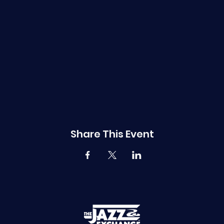
Share This Event