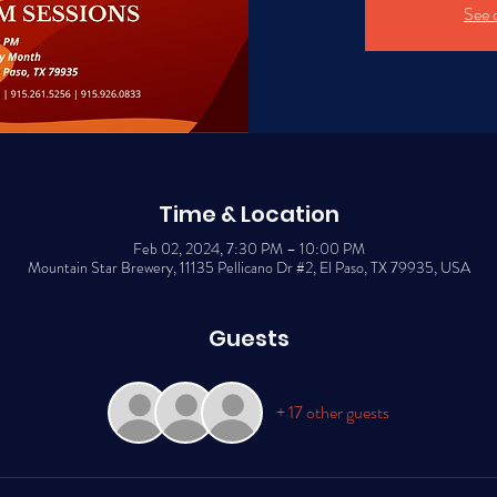
See 
Time & Location
Feb 02, 2024, 7:30 PM – 10:00 PM
Mountain Star Brewery, 11135 Pellicano Dr #2, El Paso, TX 79935, USA
Guests
+ 17 other guests