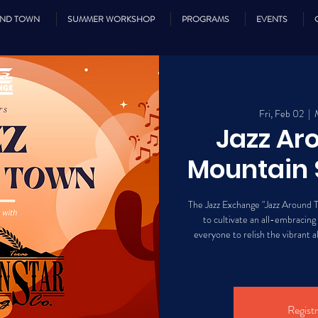
UND TOWN
SUMMER WORKSHOP
PROGRAMS
EVENTS
Fri, Feb 02
  |  
Jazz Ar
Mountain 
The Jazz Exchange "Jazz Around T
to cultivate an all-embracing
everyone to relish the vibrant al
Registr