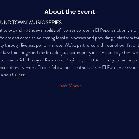
About the Event
OUND TOWN" MUSIC SERIES
 expanding the availability of live jazz venues in El Paso is not only a prio
are dedicated to bolstering local businesses and providing a platform for l
city through live jazz performances. We've partnered with four of our favori
 Jazz Exchange and the broader jazz community in El Paso. Together, we a
ne can relish the joy of live music. Beginning this October, you can expec
e exceptional venues. To our fellow music enthusiasts in El Paso, mark you
 a soulful jazz…
Read More >