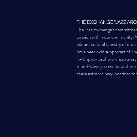
THE EXCHANGE "JAZZ AR
The Jazz Exchange's commitment to
passion within our community. We 
vibrant cultural tapestry of our 
have been avid supporters of The
inviting atmosphere where everyo
monthly live jazz events at thes
these extraordinary locations for