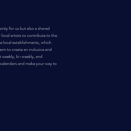
rity for us but also a shared 
ocal artists to contribute to the 
te local establishments, which 
im to create an inclusive and 
t weekly, bi-weekly, and 
r calendars and make your way to 