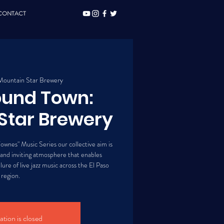
CONTACT
Mountain Star Brewery
ound Town:
Star Brewery
ownes" Music Series our collective aim is
 and inviting atmosphere that enables
lure of live jazz music across the El Paso
region.
ation is closed