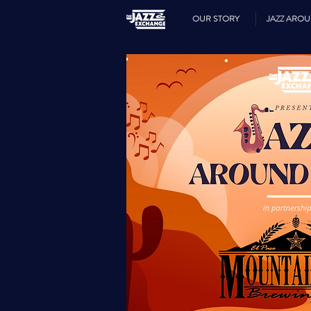
OUR STORY
JAZZ ARO