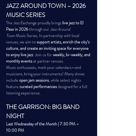
JAZZ AROUND TOWN – 2026 
MUSIC SERIES
The Jazz Exchange proudly brings 
live jazz to El 
Paso in 2026
 through our 
Jazz Around 
Town
 Music Series. In partnership with local 
venues, we aim to 
support artists, enrich the city’s 
culture, and create an inviting space for everyone 
to enjoy live jazz
. Join us for 
weekly, bi-weekly, and 
monthly events
 at partner venues.
Music enthusiasts, mark your calendars—and 
musicians, bring your instruments! Many shows 
include 
open jam sessions
, while select nights 
feature 
curated performances
 designed for a full 
listening experience.
THE GARRISON: BIG BAND 
NIGHT
Last Wednesday of the Month | 7:30 PM – 
10:00 PM