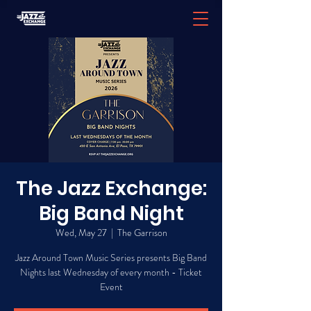
The Jazz Exchange:
Big Band Night
Wed, May 27
  |  
The Garrison
Jazz Around Town Music Series presents Big Band
Nights last Wednesday of every month - Ticket
Event