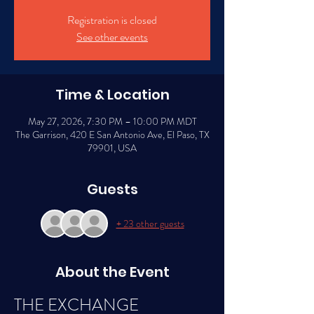
Registration is closed
See other events
Time & Location
May 27, 2026, 7:30 PM – 10:00 PM MDT
The Garrison, 420 E San Antonio Ave, El Paso, TX
79901, USA
Guests
+ 23 other guests
About the Event
THE EXCHANGE