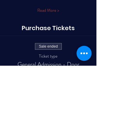
Read More >
Purchase Tickets
Sale ended
Ticket type
General Admission - Door
More info
Price
$15.60
+$0.39 ticket service fee