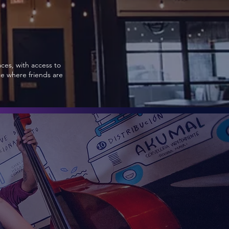
aces, with access to
ce where friends are