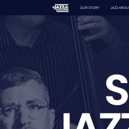
OUR STORY
JAZZ ARO