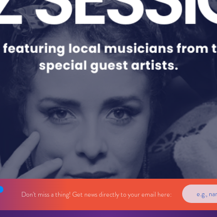
Don't miss a thing! Get news directly to your email here: