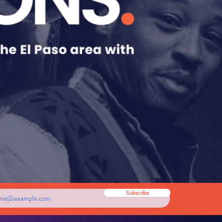
Subscribe