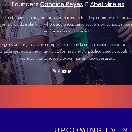
Founders
Candice Reyes
&
Abel Mireles
azz Exchange is an organization committed to building communities throu
rams provide a platform where audiences can discover new venues, meet 
and experience new artists.
ange es una organización comprometida con la construcción de comunidade
tros programas brindan una plataforma donde el público puede descubrir 
conocer gente nueva y experimentar nuevos artistas.
UPCOMING EVEN