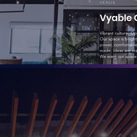
VEN
UE
Vyable 
Vibrant culture. O
Our space is bright
power, comfortable 
made, ideas are cre
We want our space t