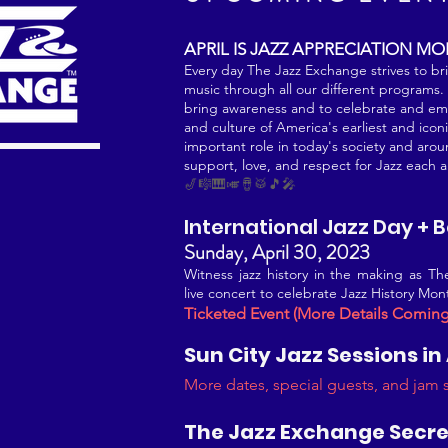
APRIL IS JA
ZZ APPRECIATION M
Every day The Jazz Exchange strives to br
music through all our different programs. Th
bring awareness and to ce
lebrate and emb
and culture of America's earliest and iconi
important role in today's society and arou
support, love, and respect for Jazz each 
🎷🎼🎹🎺🪘🥁🎵🎤
International Jazz Day + 
Sunday, April 30, 2023
Witness jazz history in the making as T
live concert to celebrate Jazz History M
Ticketed Event (More Details Comin
Sun City Jazz Sess
ions in
More dates, special g
uests, and jam
The Jazz Exchange S
ecre