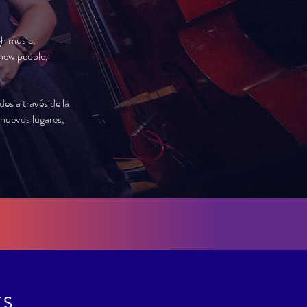
gh music.
new people,
s a través de la
nuevos lugares,
TS