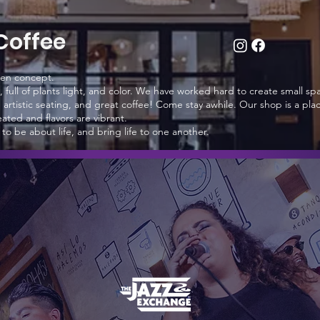
Coffee
pen concept.
, full of plants light, and color. We have worked hard to create small sp
artistic seating, and great coffee! Come stay awhile. Our shop is a pla
ated and flavors are vibrant.
o be about life, and bring life to one another.