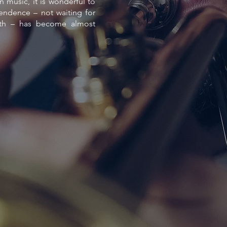
n music, it is wonderful to
ndence – not waiting for
ath – has become almost