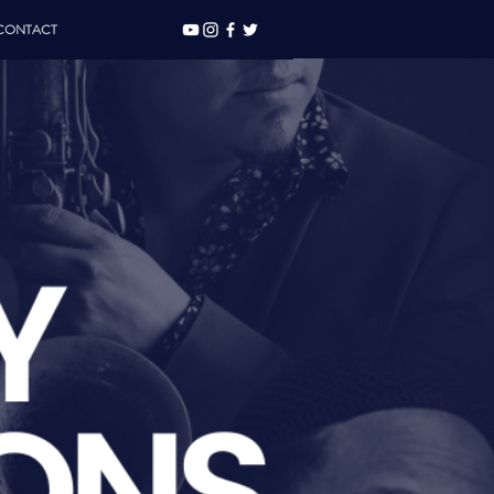
CONTACT