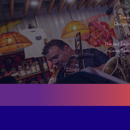
The J
Our prog
The Jazz Exch
música. Nues