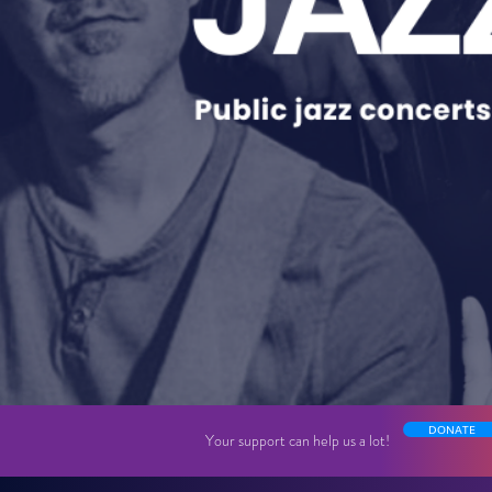
DONATE
Your support can help us a lot!