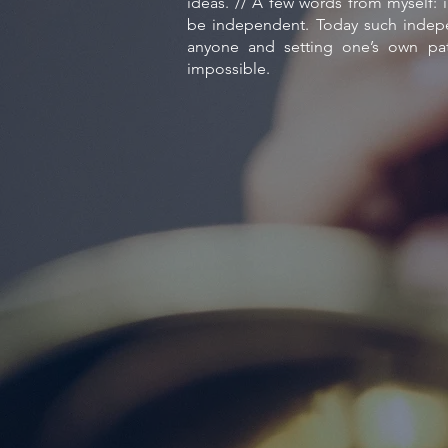
ideas. // A few words from myself: i
be independent. Today such indepe
anyone and setting one’s own p
impossible.