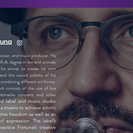
tuna
mposer, and music producer. He
M.A. degree in law and actively
, he strives to create his own
and the sound palette of his
combining different art forms.
k consists of the use of live
ultimedia concerts and video
rd label and music studio
 a means to achieve artistic
tive freedom as well as an
f expression. The label’s
ractice Fortuna’s creative