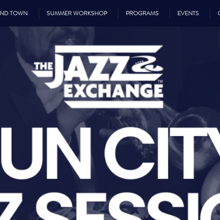
UND TOWN
SUMMER WORKSHOP
PROGRAMS
EVENTS