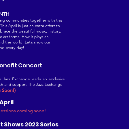
ONTH
ing communities together with this
is April is just an extra effort to
race the beautiful music, history,
c art forms. How it plays an
nd the world. Let’s show our
and every day!
Benefit Concert
he Jazz Exchange leads an exclusive
onth and support The Jazz Exchange.
g Soon!)
 April
 sessions coming soon!
t Shows 2023 Series