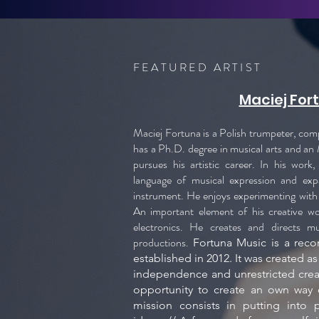
FEATURED ARTIST
Maciej For
Maciej Fortuna is a Polish trumpeter, co
has a Ph.D. degree in musical arts and an 
pursues his artistic career. In his work
language of musical expression and exp
instrument. He enjoys experimenting with 
An important element of his creative wor
electronics. He creates and directs m
productions.
Fortuna Music is a reco
established in 2012. It was created as
independence and unrestricted crea
opportunity to create an own way o
mission consists in putting into p