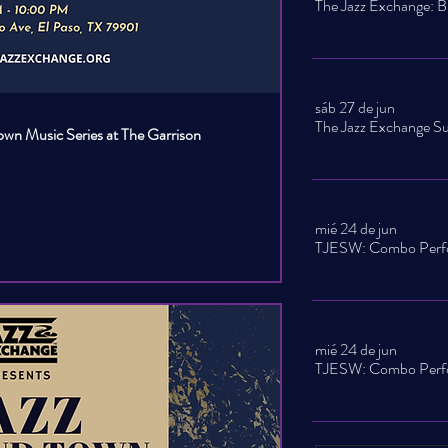
sáb 27 de jun
own Music Series at The Garrison
mié 24 de jun
mié 24 de jun