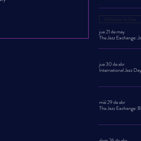
Múltiples fechas
jue 21 de may
jue 30 de abr
mié 29 de abr
dom 26 de abr