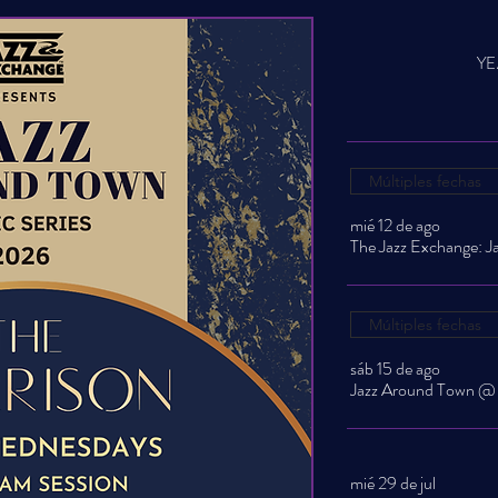
YE
Múltiples fechas
mié 12 de ago
Múltiples fechas
sáb 15 de ago
mié 29 de jul