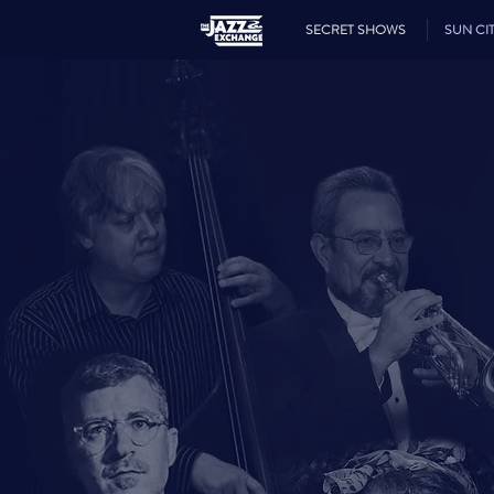
SECRET SHOWS
SUN CIT
JA