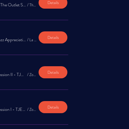
Details
Celebration of Jazz at The Outlet Shoppes at El Paso April 26th
/
The Outlet Shoppes at El Paso
Details
The Jazz Exchange: Jazz Appreciation Concert at La Nube
/
La Nube STEAM Discovery Center
Details
TJE: Zoom-In Info Session II - TJE Summer Workshop & Jazz Beyond Fronteras
/
Zoom-In Session
Details
TJE: Zoom-In Info Session I - TJE Summer Workshop & Jazz Beyond Fronteras
/
Zoom-In Session