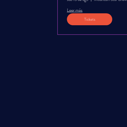
Leer más
Tickets