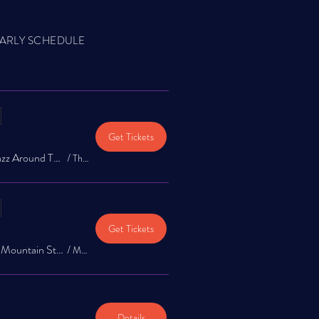
ARLY SCHEDULE
Get Tickets
The Jazz Exchange: Jazz Around Town Music Series at The Garrison
/
The Garrison
Get Tickets
Jazz Around Town @ Mountain Star Brewery 1st & 3rd Saturday!
/
Mountain Star Brewery
Details