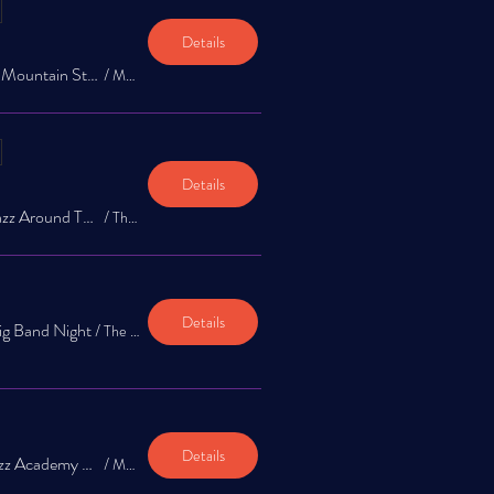
Details
Jazz Around Town @ Mountain Star Brewery 1st & 3rd Saturday!
/
Mountain Star Brewery
Details
The Jazz Exchange: Jazz Around Town Music Series at The Garrison
/
The Garrison
Details
ig Band Night
/
The Garrison
Details
The Jazz Exchange Jazz Academy Spring Concert @ Mountain Star Brewery
/
Mountain Star Brewing Company