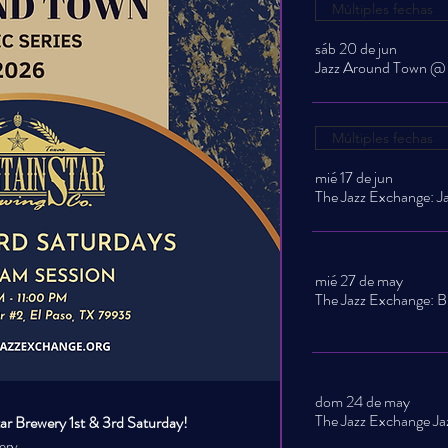
Múltiples fechas
sáb 20 de jun
Múltiples fechas
mié 17 de jun
mié 27 de may
The Jazz Exchange: B
dom 24 de may
r Brewery 1st & 3rd Saturday!
ery