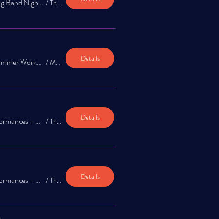
The Jazz Exchange: Big Band Night Frank Sinatra Tribute
/
The Garrison
Details
The Jazz Exchange Summer Workshop 2026 - Final Showcase
/
Mountain Star Brewing Company
Details
TJESW: Combo Performances - Second Seating (SET II)
/
The Garrison
Details
TJESW: Combo Performances - First Seating (SET I)
/
The Garrison