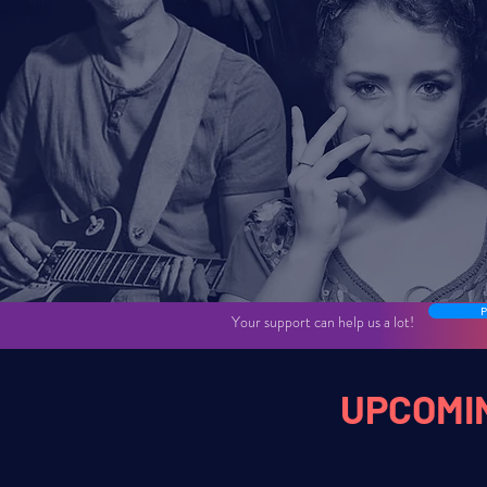
Public jazz concert
P
Your support can help us a lot!
UPCOMI