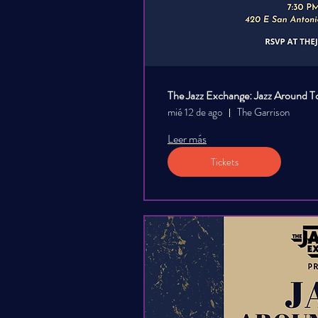
The Jazz Exchange: Jazz Around T
mié 12 de ago
The Garrison
Leer más
Tickets