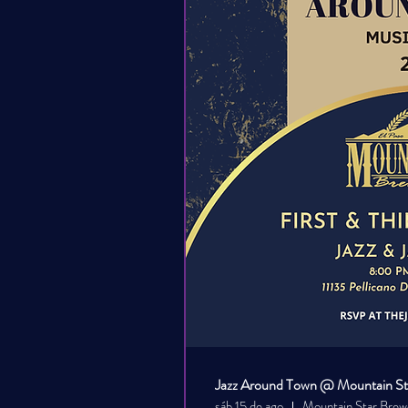
Jazz Around Town @ Mountain Sta
sáb 15 de ago
Mountain Star Brew