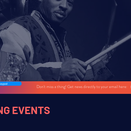
NEW SERIES!
Building communities through live music.
s featuring local El Paso musicians with special guest artists fr
aypal
Don't miss a thing! Get news directly to your email here:
NG EVENTS