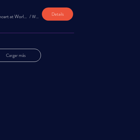
Details
Jazz Appreciation Concert at World Boba & Coffee
/
World Boba and Coffee
Cargar más