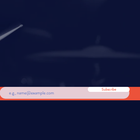
om around the world.
Subscribe