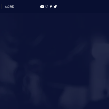
MORE
Y
ONS
.