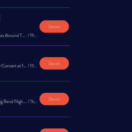
Details
The Jazz Exchange: Jazz Around Town Music Series at 1922 Bar 1st & 3rd Thursday!
/
1922 Bar
Details
International Jazz Day Concert at 1922 Bar
/
1922 Bar
Details
The Jazz Exchange: Big Band Night Jazz Appreciation Month
/
The Garrison