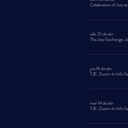
sáb 25 de abr
jue 16 de abr
mar 14 de abr