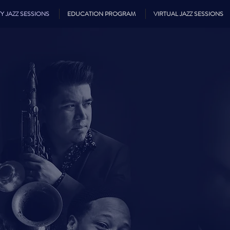
Y JAZZ SESSIONS
EDUCATION PROGRAM
VIRTUAL JAZZ SESSIONS
SUN CIT
ZZ SESSI