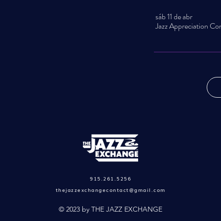
sáb 11 de abr
915.261.5256
thejazzexchangecontact@gmail.com
© 2023 by THE JAZZ EXCHANGE