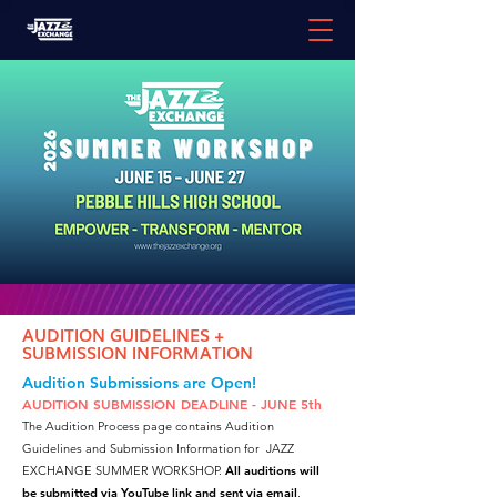
AUDITION GUIDELINES +
SUBMISSION INFORMATION
Audition Submissions are Open!
AUDITION SUBMISSION DEADLINE - JUNE 5th
The Audition Process page contains Audition
Guidelines and Submission Information for JAZZ
EXCHANGE SUMMER WORKSHOP.
All auditions will
be submitted via YouTube link and sent via email
.