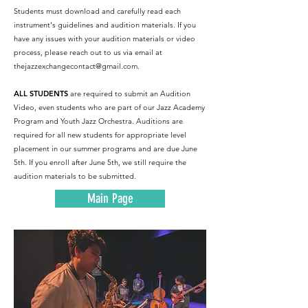
Students must download and carefully read each
instrument's guidelines and audition materials. If you
have any issues with your audition materials or video
process, please reach out to us via email at
thejazzexchangecontact@gmail.com
.
ALL STUDENTS
are required to submit an Audition
Video, even students who are part of our Jazz Academy
Program and Youth Jazz Orchestra. Auditions are
required for all new students for appropriate level
placement in our summer programs and are due June
5th. If you enroll after June 5th, we still require the
audition materials to be submitted.
Main Page