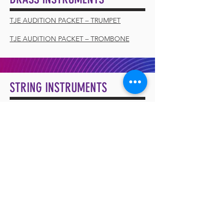
TJE AUDITION PACKET – TRUMPET
TJE AUDITION PACKET – TROMBONE
STRING INSTRUMENTS
TJE AUDITION PACKET – VIOLIN
VOCALS
TJE AUDITION PACKET – VOCAL