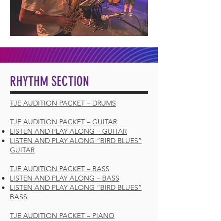
RHYTHM SECTION
TJE AUDITION PACKET – DRUMS
TJE AUDITION PACKET – GUITAR
LISTEN AND PLAY ALONG – GUITAR
LISTEN AND PLAY ALONG “BIRD BLUES”
GUITAR
TJE AUDITION PACKET – BASS
LISTEN AND PLAY ALONG – BASS
LISTEN AND PLAY ALONG “BIRD BLUES”
BASS
TJE AUDITION PACKET – PIANO