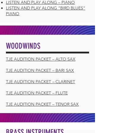
LISTEN AND PLAY ALONG – PIANO
LISTEN AND PLAY ALONG “BIRD BLUES”
PIANO
WOODWINDS
TJE AUDITION PACKET – ALTO SAX
TJE AUDITION PACKET – BARI SAX
TJE AUDITION PACKET – CLARINET
TJE AUDITION PACKET – FLUTE
TJE AUDITION PACKET – TENOR SAX
BRASS INSTRUMENTS