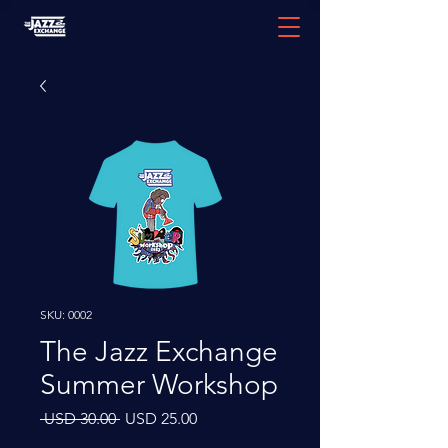
SKU: 0002
The Jazz Exchange
Summer Workshop
Precio
Precio
 USD 30.00 
USD 25.00
de