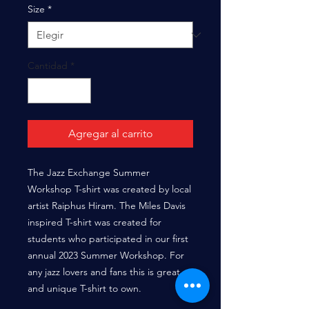
oferta
Size
*
Cantidad
*
Agregar al carrito
The Jazz Exchange Summer
Workshop T-shirt was created by local
artist Raiphus Hiram. The Miles Davis
inspired T-shirt was created for
students who participated in our first
annual 2023 Summer Workshop. For
any jazz lovers and fans this is great
and unique T-shirt to own.