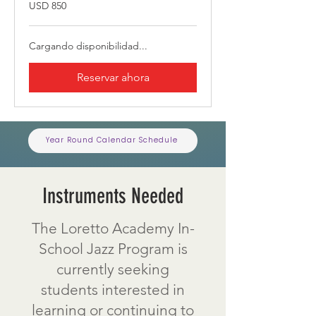
850
USD 850
dólares
estadounidenses
Cargando disponibilidad...
Reservar ahora
Year Round Calendar Schedule
Instruments Needed
The Loretto Academy In-
School Jazz Program is
currently seeking
students interested in
learning or continuing to