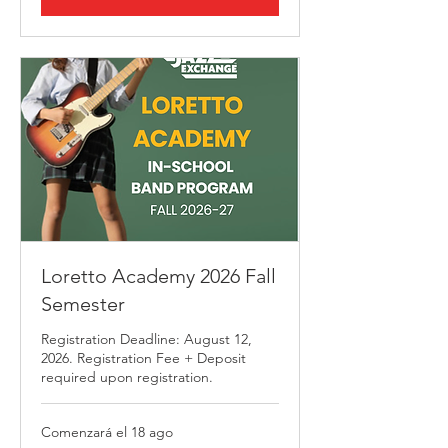
Loretto Academy 2026 Fall
Semester
Registration Deadline: August 12,
2026. Registration Fee + Deposit
required upon registration.
Comenzará el 18 ago