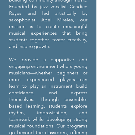
Founded by jazz vocalist Candice
Reyes and led artistically by
saxophonist Abel Mireles, our
mission is to create meaningful
musical experiences that bring
students together, foster creativity,
and inspire growth.
We provide a supportive and
engaging environment where young
musicians—whether beginners or
more experienced players—can
learn to play an instrument, build
confidence, and express
themselves. Through ensemble-
based learning, students explore
rhythm, improvisation, and
teamwork while developing strong
musical foundations. Our programs
go beyond the classroom, offering