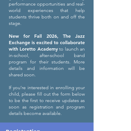
performance opportunities and real-
world experiences that help
students thrive both on and off the
stage.
New for Fall 2026, The Jazz
Exchange is excited to collaborate
with Loretto Academy
to launch an
in-school, after-school band
program for their students. More
details and information will be
shared soon.
If you’re interested in enrolling your
child, please fill out the form below
to be the first to receive updates as
soon as registration and program
details become available.