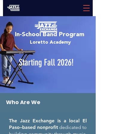
In-School Band Program
Loretto Academy
Starting Fall 2026!
Who Are We
The Jazz Exchange is a local El
Paso–based nonprofit
dedicated to
building community through music.