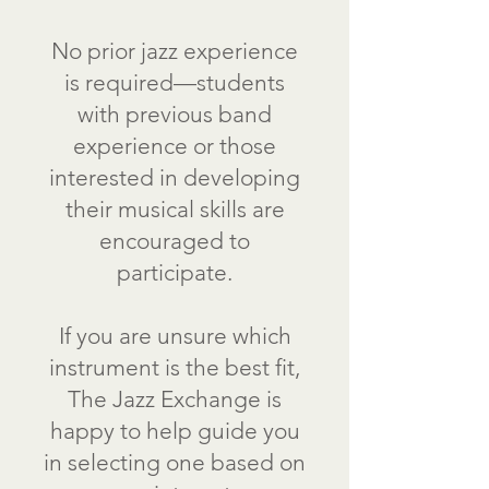
No prior jazz experience
is required—students
with previous band
experience or those
interested in developing
their musical skills are
encouraged to
participate.
If you are unsure which
instrument is the best fit,
The Jazz Exchange is
happy to help guide you
in selecting one based on