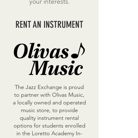
your interests.
RENT AN INSTRUMENT
The Jazz Exchange is proud
to partner with Olivas Music,
a locally owned and operated
music store, to provide
quality instrument rental
options for students enrolled
in the Loretto Academy In-