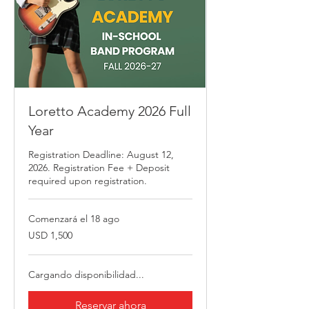
Loretto Academy 2026 Full
Year
Registration Deadline: August 12,
2026. Registration Fee + Deposit
required upon registration.
Comenzará el 18 ago
1,500
USD 1,500
dólares
estadounidenses
Cargando disponibilidad...
Reservar ahora