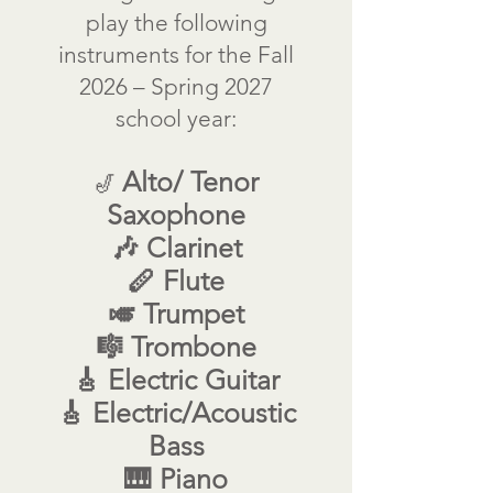
play the following
instruments for the Fall
2026 – Spring 2027
school year:
Alto/ Tenor
🎷
Saxophone
🎶 Clarinet
🪈 Flute
🎺 Trumpet
🎼 Trombone
🎸 Electric Guitar
🎸 Electric/Acoustic
Bass
🎹 Piano