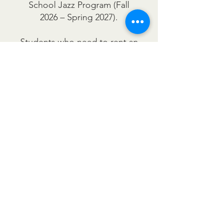
School Jazz Program (Fall
2026 – Spring 2027).
Students who need to rent an
instrument are encouraged to
visit Olivas Music to explore
available instruments, rental
rates, and flexible payment
plan options. Their
knowledgeable staff can help
you find the right instrument
and rental plan to fit your
needs.
For rental information and
assistance, please contact
Olivas Music directly. We are
proud to support local