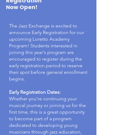
Registration
Now Open!
The Jazz Exchange is excited to
announce Early Registration for our
upcoming Loretto Academy
Program! Students interested in
joining this year's program are
encouraged to register during the
early registration period to reserve
their spot before general enrollment
begins.
Early Registration Dates:
Whether you're continuing your
musical journey or joining us for the
first time, this is a great opportunity
to become part of a program
dedicated to developing young
musicians through jazz education,