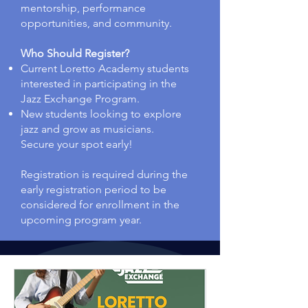
mentorship, performance
opportunities, and community.
Who Should Register?
Current Loretto Academy students
interested in participating in the
Jazz Exchange Program.
New students looking to explore
jazz and grow as musicians.
Secure your spot early!
Registration is required during the
early registration period to be
considered for enrollment in the
upcoming program year.