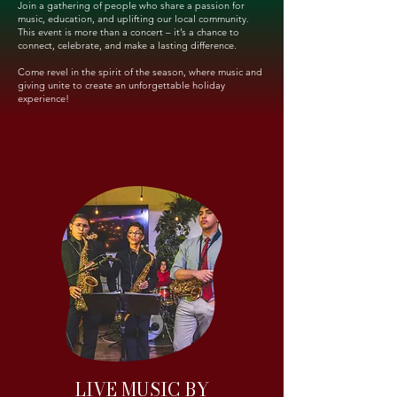
Join a gathering of people who share a passion for
music, education, and uplifting our local community.
This event is more than a concert – it’s a chance to
connect, celebrate, and make a lasting difference.
Come revel in the spirit of the season, where music and
giving unite to create an unforgettable holiday
experience!
LIVE MUSIC BY