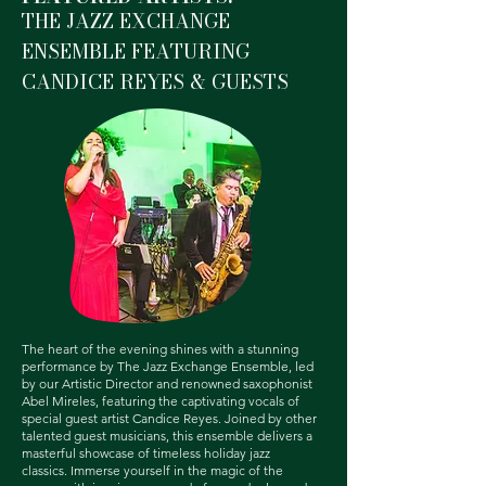
THE JAZZ EXCHANGE
ENSEMBLE FEATURING
CANDICE REYES & GUESTS
The heart of the evening shines with a stunning
performance by The Jazz Exchange Ensemble, led
by our Artistic Director and renowned saxophonist
Abel Mireles, featuring the captivating vocals of
special guest artist Candice Reyes. Joined by other
talented guest musicians, this ensemble delivers a
masterful showcase of timeless holiday jazz
classics.
Immerse yourself in the magic of the