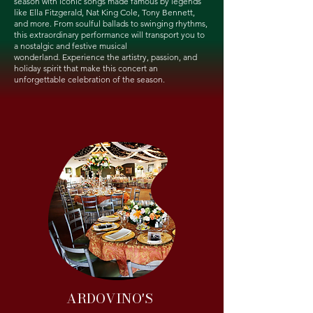
season with iconic songs made famous by legends
like Ella Fitzgerald, Nat King Cole, Tony Bennett,
and more. From soulful ballads to swinging rhythms,
this extraordinary performance will transport you to
a nostalgic and festive musical
wonderland.
Experience the artistry, passion, and
holiday spirit that make this concert an
unforgettable celebration of the season.
ARDOVINO'S