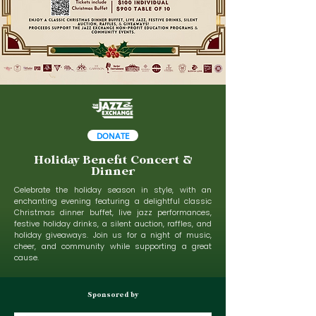
DONATE
Holiday Benefit Concert &
Dinner
Celebrate the holiday season in style, with an
enchanting evening featuring a delightful classic
Christmas dinner buffet, live jazz performances,
festive holiday drinks, a silent auction, raffles, and
holiday giveaways. Join us for a night of music,
cheer, and community while supporting a great
cause.
Sponsored by