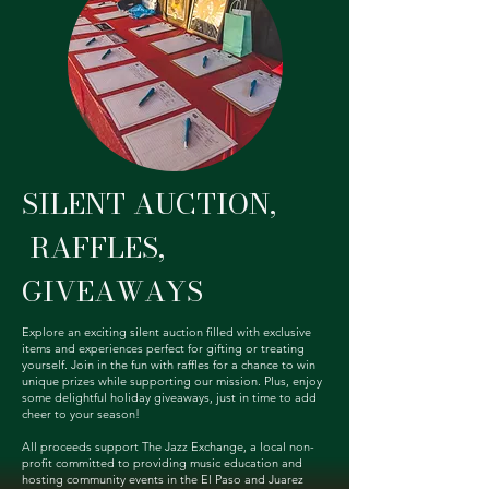
SILENT AUCTION,
RAFFLES,
GIVEAWAYS
Explore an exciting silent auction filled with exclusive
items and experiences perfect for gifting or treating
yourself. Join in the fun with raffles for a chance to win
unique prizes while supporting our mission. Plus, enjoy
some delightful holiday giveaways, just in time to add
cheer to your season!
All proceeds support The Jazz Exchange, a local non-
profit committed to providing music education and
hosting community events in the El Paso and Juarez