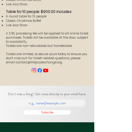
Live Jazz Show
Table for 10 people: $900.00 includes:
A round table for 10 people
Classic Christmas Buffet
Live Jazz Show
A 3.5% processing fee will be applied to all online ticket
purchases. Tickets will be available at the door, subject
to availability.
Tickets are non-refundable but transferable
Tickets are limited, so secure yours today to ensure you
don't miss out! For ticket-related questions, please
email
contact@thejazzexchange.org
.
Don't miss a thing! Get news directly to your email here:
Subscribe