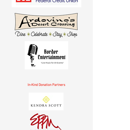
In-Kind Donation Partners