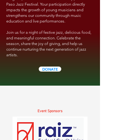
Paso Jazz Festival. Your participation directly
impacts the growth of young musicians and
strengthens our community through music
education and live performances.
Join us for a night of festive jazz, delicious food,
and meaningful connection. Celebrate the
season, share the joy of giving, and help us
continue nurturing the next generation of jazz
artists.
DONATE
Event Sponsors