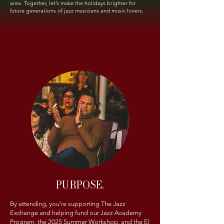
area. Together, let’s make the holidays brighter for
future generations of jazz musicians and music lovers.
PURPOSE.
By attending, you’re supporting The Jazz
Exchange and helping fund our Jazz Academy
Program, the 2025 Summer Workshop, and the El