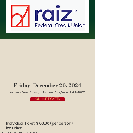
Friday, December 20, 2024
Ardovino's Desert Crossing
1 Ardovino Drive, Sunland Park, NM 88063
ONLINE TICKETS
Individual Ticket: $100.00 (per person)
includes:
Classic Christmas Buffet