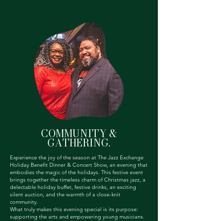
COMMUNITY &
GATHERING.
Experience the joy of the season at The Jazz Exchange
Holiday Benefit Dinner & Concert Show, an evening that
embodies the magic of the holidays. This festive event
brings together the timeless charm of Christmas jazz, a
delectable holiday buffet, festive drinks, an exciting
silent auction, and the warmth of a close-knit
community.
What truly makes this evening special is its purpose:
supporting the arts and empowering young musicians.