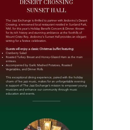
DESERT CROSSING
SUNSET HALL
The Jazz Exchange is thrilled to partner with Ardovino's Desert
Crossing, a renowned local restaurant nestled in Sunland Park,
NM, for this year's Holiday Benefit Concert & Dinner. Known
for its rich history and stunning ambiance at the foothills of
Mount Cristo Rey, Ardovino's Sunset Hall provides an elegant
setting for a festive celebration.
Guests will enjoy a classic Christmas buffet featuring:
Cranberry Salad
Roasted Turkey Breast and Honey-Glazed Ham as the main
entrees.
Accompanied by Garlic Mashed Potatoes, Roasted
Vegetables, and Dinner Rolls
This exceptional dining experience, paired with the holiday
charm of live jazz music, makes for an unforgettable evening
in support of The Jazz Exchange’s mission to empower young
musicians and enhance our community through music
education and events.