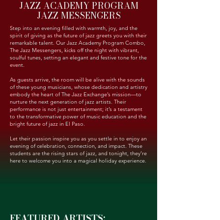
JAZZ ACADEMY PROGRAM
JAZZ MESSENGERS
Step into an evening filled with warmth, joy, and the
spirit of giving as the future of jazz greets you with their
remarkable talent. Our Jazz Academy Program Combo,
The Jazz Messengers, kicks off the night with vibrant,
soulful tunes, setting an elegant and festive tone for the
event.
As guests arrive, the room will be alive with the sounds
of these young musicians, whose dedication and artistry
embody the heart of The Jazz Exchange’s mission—to
nurture the next generation of jazz artists. Their
performance is not just entertainment; it’s a testament
to the transformative power of music education and the
bright future of jazz in El Paso.
Let their passion inspire you as you settle in to enjoy an
evening of celebration, connection, and impact. These
students are the rising stars of jazz, and tonight, they’re
here to welcome you into a magical holiday experience.
FEATURED ARTISTS: