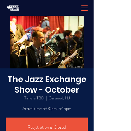
The Jazz Exchange
Show - October
Time is TBD
  |  
Garwood, NJ
Arrival time 5:00pm-5:15pm
Registration is Closed