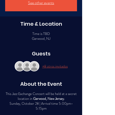
See other events
Time & Location
Time is TBD
Garwood, NJ
Guests
+8 otros invitados
About the Event
This Jazz Exchange Concert will be held at a secret
location in
Garwood, New Jersey.
Sunday, October 28 | Arrival time 5:00pm-
5:15pm