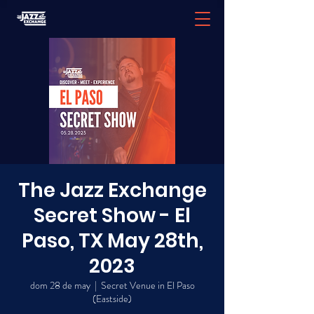
The Jazz Exchange
Secret Show - El
Paso, TX May 28th,
2023
dom 28 de may
  |  
Secret Venue in El Paso
(Eastside)