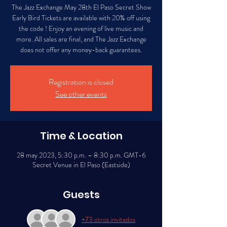
The Jazz Exchange May 28th El Paso Secret Show
Early Bird Tickets are available with 20% off using
the code ! Enjoy an evening of live music and
more. All sales are final, and The Jazz Exchange
does not offer any money-back guarantees.
Registration is closed
See other events
Time & Location
28 may 2023, 5:30 p.m. – 8:30 p.m. GMT-6
Secret Venue in El Paso (Eastside)
Guests
+73 otros invitados