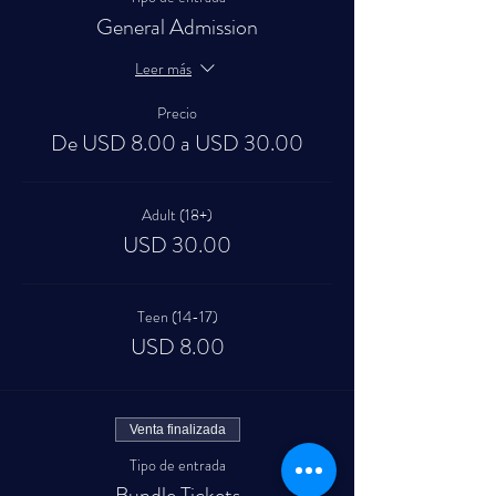
General Admission
Leer más
Precio
De USD 8.00 a USD 30.00
Adult (18+)
USD 30.00
Teen (14-17)
USD 8.00
Venta finalizada
Tipo de entrada
Bundle Tickets