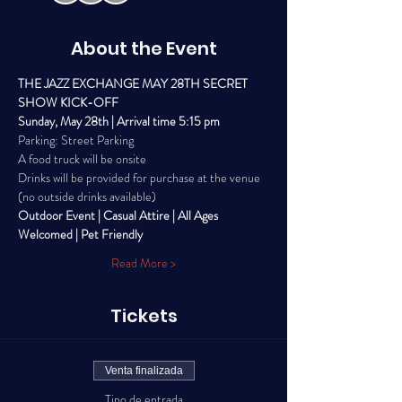
About the Event
THE JAZZ EXCHANGE MAY 28TH SECRET 
SHOW KICK-OFF
Sunday, May 28th | Arrival time 5:15 pm
Parking: Street Parking
A food truck will be onsite
Drinks will be provided for purchase at the venue 
(no outside drinks available) 
Outdoor Event | Casual Attire | All Ages 
Welcomed | Pet Friendly
Read More >
Tickets
Venta finalizada
Tipo de entrada