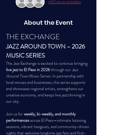
+30 otros invitados
About the Event
THE EXCHANGE
JAZZ AROUND TOWN – 2026 
MUSIC SERIES
The Jazz Exchange is excited to continue bringing 
live jazz to El Paso in 2026
 through our 
Jazz 
Around Town
 Music Series. In partnership with 
local venues and businesses, this series supports 
and showcases regional artists, strengthens our 
creative economy, and keeps live jazz thriving in 
our city.
Join us for 
weekly, bi-weekly, and monthly 
performances
 across El Paso—intimate listening 
sessions, vibrant hangouts, and community-driven 
nights that welcome longtime jazz fans and first-