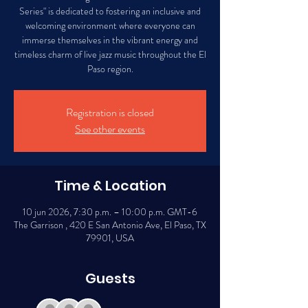
Series" is dedicated to fostering an inclusive and
welcoming environment where everyone can
immerse themselves in the vibrant energy and
timeless charm of live jazz music throughout the El
Paso region.
Registration is closed
See other events
Time & Location
10 jun 2026, 7:30 p.m. – 10:00 p.m. GMT-6
The Garrison , 420 E San Antonio Ave, El Paso, TX
79901, USA
Guests