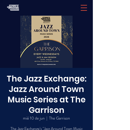
The Jazz Exchange:
Jazz Around Town
Music Series at The
Garrison
mié 10 de jun
  |  
The Garrison
The Jazz Exchange's "Jazz Around Town Music