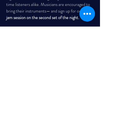
time listeners alike. Musicians are encouraged to 
bring their instruments— and sign up for our 
open 
jam session on the second set of the night. 
THE GARRISON
Every Wednesday | 7:30 PM – 10:00 PM
Read More >
Share This Event