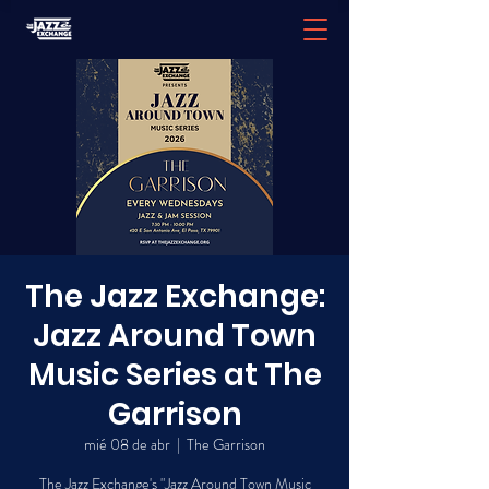
The Jazz Exchange:
Jazz Around Town
Music Series at The
Garrison
mié 08 de abr
  |  
The Garrison
The Jazz Exchange's "Jazz Around Town Music