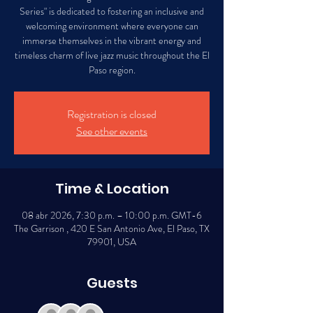
Series" is dedicated to fostering an inclusive and
welcoming environment where everyone can
immerse themselves in the vibrant energy and
timeless charm of live jazz music throughout the El
Paso region.
Registration is closed
See other events
Time & Location
08 abr 2026, 7:30 p.m. – 10:00 p.m. GMT-6
The Garrison , 420 E San Antonio Ave, El Paso, TX
79901, USA
Guests