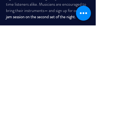
time listeners alike. Musicians are encouraged to 
bring their instruments— and sign up for our 
open 
jam session on the second set of the night. 
THE GARRISON
Every Wednesday | 7:30 PM – 10:00 PM
Read More >
Share This Event