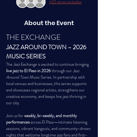
+32 otros invitados
About the Event
THE EXCHANGE
JAZZ AROUND TOWN – 2026 
MUSIC SERIES
The Jazz Exchange is excited to continue bringing 
live jazz to El Paso in 2026
 through our 
Jazz 
Around Town
 Music Series. In partnership with 
local venues and businesses, this series supports 
and showcases regional artists, strengthens our 
creative economy, and keeps live jazz thriving in 
our city.
Join us for 
weekly, bi-weekly, and monthly 
performances
 across El Paso—intimate listening 
sessions, vibrant hangouts, and community-driven 
nights that welcome longtime jazz fans and first-