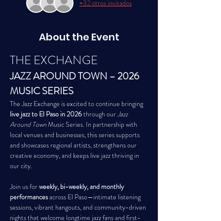
+32 otros invitados
About the Event
THE EXCHANGE
JAZZ AROUND TOWN – 2026 
MUSIC SERIES
The Jazz Exchange is excited to continue bringing 
live jazz to El Paso in 2026
 through our 
Jazz 
Around Town
 Music Series. In partnership with 
local venues and businesses, this series supports 
and showcases regional artists, strengthens our 
creative economy, and keeps live jazz thriving in 
our city.
Join us for 
weekly, bi-weekly, and monthly 
performances
 across El Paso—intimate listening 
sessions, vibrant hangouts, and community-driven 
nights that welcome longtime jazz fans and first-