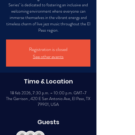
Series" is dedicated to fostering an inclusive and
welcoming environment where everyone can
immerse themselves in the vibrant energy and
timeless charm of live jazz music throughout the El
Paso region.
Registration is closed
See other events
Time & Location
18 feb 2026, 7:30 p.m. – 10:00 p.m. GMT-7
The Garrison , 420 E San Antonio Ave, El Paso, TX
79901, USA
Guests