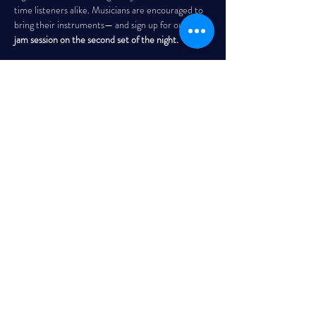
time listeners alike. Musicians are encouraged to 
bring their instruments— and sign up for our 
open 
jam session on the second set of the night. 
THE GARRISON
Every Wednesday | 7:30 PM – 10:00 PM
Read More >
Share This Event