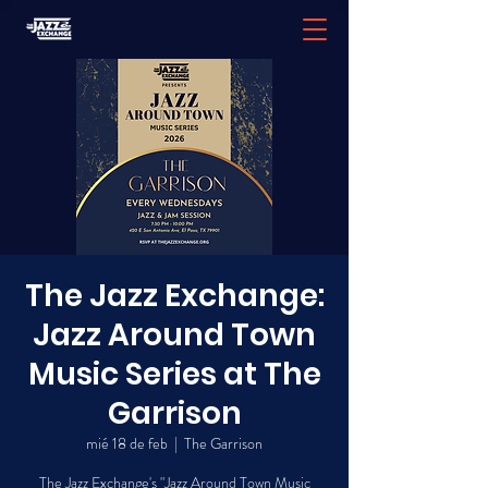
The Jazz Exchange:
Jazz Around Town
Music Series at The
Garrison
mié 18 de feb
  |  
The Garrison
The Jazz Exchange's "Jazz Around Town Music