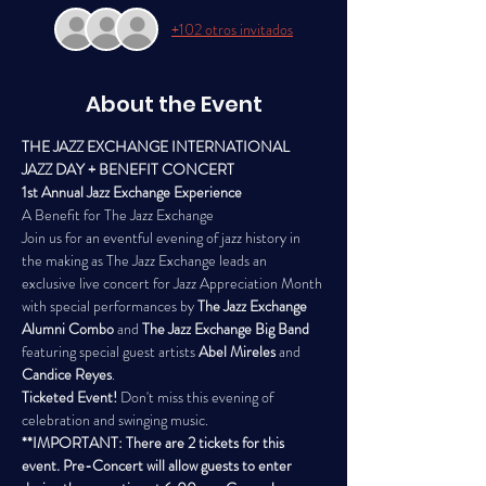
+102 otros invitados
About the Event
THE JAZZ EXCHANGE INTERNATIONAL 
JAZZ DAY + BENEFIT CONCERT
1st Annual Jazz Exchange Experience
A Benefit for The Jazz Exchange
Join us for an eventful evening of jazz history in 
the making as The Jazz Exchange leads an 
exclusive live concert for Jazz Appreciation Month 
with special performances by 
The Jazz Exchange 
Alumni Combo
 and 
The Jazz Exchange Big Band
featuring special guest artists
 Abel Mireles
 and 
Candice Reyes
.
Ticketed Event!
 Don't miss this evening of 
celebration and swinging music. 
**IMPORTANT: There are 2 tickets for this 
event. Pre-Concert will allow guests to enter 