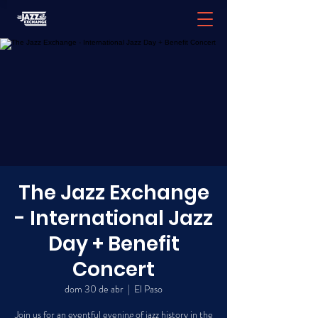
The Jazz Exchange
- International Jazz
Day + Benefit
Concert
dom 30 de abr
  |  
El Paso
Join us for an eventful evening of jazz history in the