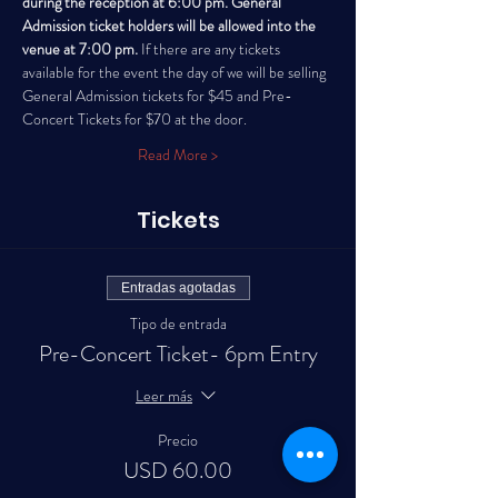
during the reception at 6:00 pm. General 
Admission ticket holders will be allowed into the 
venue at 7:00 pm. 
If there are any tickets 
available for the event the day of we will be selling 
General Admission tickets for $45 and Pre-
Concert Tickets for $70 at the door. 
Read More >
Tickets
Entradas agotadas
Tipo de entrada
Pre-Concert Ticket- 6pm Entry
Leer más
Precio
USD 60.00