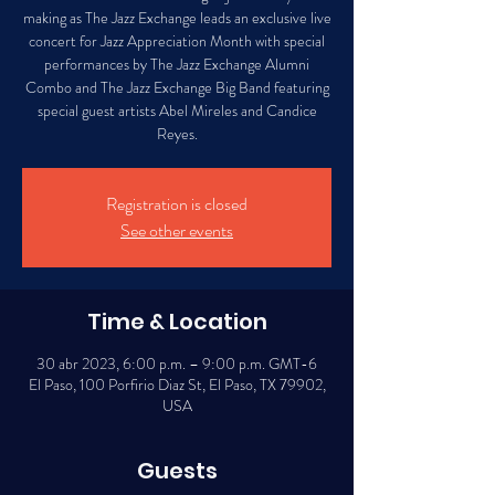
making as The Jazz Exchange leads an exclusive live
concert for Jazz Appreciation Month with special
performances by The Jazz Exchange Alumni
Combo and The Jazz Exchange Big Band featuring
special guest artists Abel Mireles and Candice
Reyes.
Registration is closed
See other events
Time & Location
30 abr 2023, 6:00 p.m. – 9:00 p.m. GMT-6
El Paso, 100 Porfirio Diaz St, El Paso, TX 79902,
USA
Guests