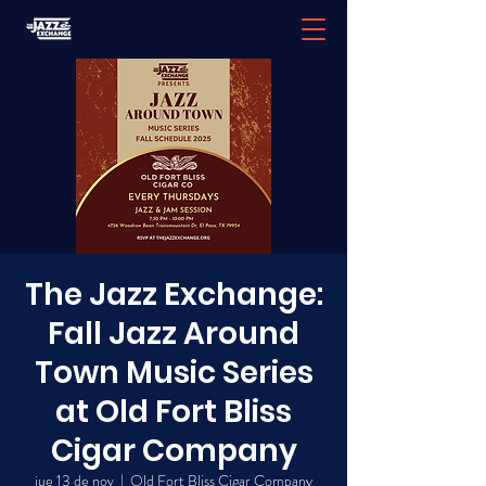
The Jazz Exchange:
Fall Jazz Around
Town Music Series
at Old Fort Bliss
Cigar Company
jue 13 de nov
  |  
Old Fort Bliss Cigar Company