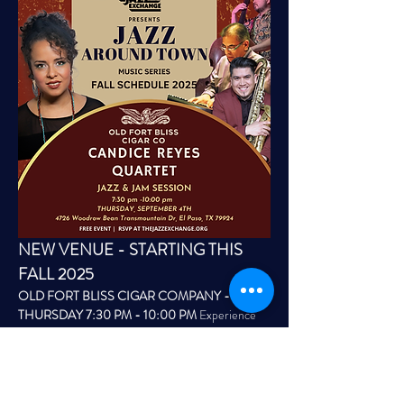
NEW VENUE - STARTING THIS 
FALL 2025
OLD FORT BLISS CIGAR COMPANY - 
THURSDAY 7:30 PM - 10:00 PM
 Experience 
live jazz every Thursday at the Old Fort Bliss 
Cigar Company Lounge located at The Shack 
Wing & Brews Northeast building.  Patio area, 
indoor/outdoor for guests to enjoy cocktails, craft 