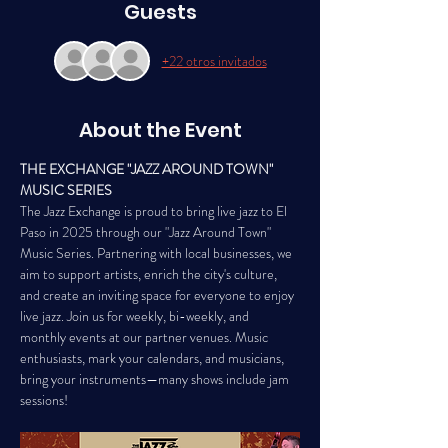
Guests
+22 otros invitados
About the Event
THE EXCHANGE "JAZZ AROUND TOWN" 
MUSIC SERIES
The Jazz Exchange is proud to bring live jazz to El 
Paso in 2025 through our "Jazz Around Town" 
Music Series. Partnering with local businesses, we 
aim to support artists, enrich the city's culture, 
and create an inviting space for everyone to enjoy 
live jazz. Join us for weekly, bi-weekly, and 
monthly events at our partner venues. Music 
enthusiasts, mark your calendars, and musicians, 
bring your instruments—many shows include jam 
sessions!