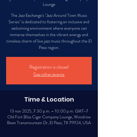
Lounge
The Jazz Exchange's "Jazz Around Town Music
Series" is dedicated to fostering an inclusive and
welcoming environment where everyone can
immerse themselves in the vibrant energy and
timeless charm of live jazz music throughout the El
Paso region.
Registration is closed
See other events
Time & Location
13 nov 2025, 7:30 p.m. – 10:00 p.m. GMT-7
Old Fort Bliss Cigar Company Lounge, Woodrow
Bean Transmountain Dr, El Paso, TX 79924, USA