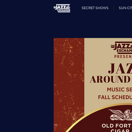
SECRET SHOWS
SUN CIT