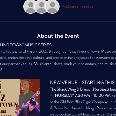
+22 otros invitados
About the Event
OUND TOWN" MUSIC SERIES
ing live jazz to El Paso in 2025 through our "Jazz Around Town" Music Seri
sts, enrich the city's culture, and create an inviting space for everyone to en
t our partner venues. Music enthusiasts, mark your calendars, and musici
s!
NEW VENUE - STARTING THIS 
The Shack Wing & Brews  (Northeast loact
- THURSDAY 7:30 PM - 10:00 PM
 Ex
at the Old Fort Bliss Cigar Company Loun
& Brews Northeast building.  Patio area, i
enjoy cocktails, craft beer, cigars, and sna