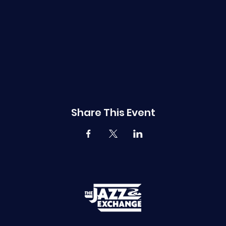
Share This Event