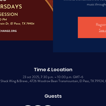
music througho
Registr
See 
Time & Location
23 oct 2025, 7:30 p.m. – 10:00 p.m. GMT-6
 Shack Wing & Brews , 4726 Woodrow Bean Transmountain, El Paso, TX 79924,
Guests