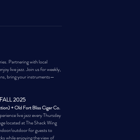
es. Partnering with local 
joy live jazz. Join us for weekly, 
ans, bring your instruments—
FALL 2025
ion) + Old Fort Bliss Cigar Co. 
perience live jazz every Thursday 
ge located at The Shack Wing 
ndoor/outdoor for guests to 
cks while enjoying the view of 