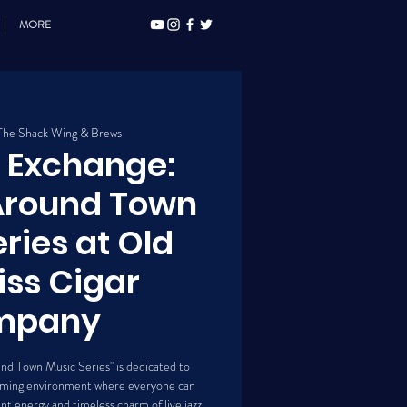
MORE
The Shack Wing & Brews
z Exchange:
 Around Town
ries at Old
liss Cigar
mpany
und Town Music Series" is dedicated to
lcoming environment where everyone can
t energy and timeless charm of live jazz