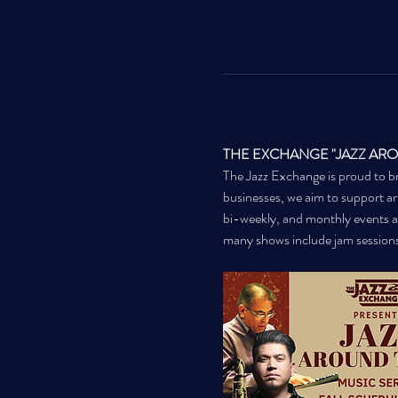
THE EXCHANGE "JAZZ AR
The Jazz Exchange is proud to br
businesses, we aim to support arti
bi-weekly, and monthly events a
many shows include jam session