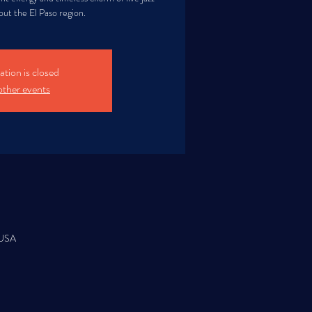
ut the El Paso region.
ation is closed
other events
 USA