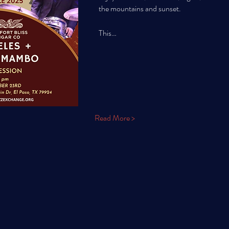
the mountains and sunset. 
This…
Read More >