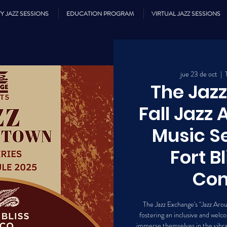
Y JAZZ SESSIONS
EDUCATION PROGRAM
VIRTUAL JAZZ SESSIONS
jue 23 de oct
  |  
The Jaz
Fall Jazz
Music Se
Fort B
Co
The Jazz Exchange's "Jazz Aro
fostering an inclusive and we
immerse themselves in the vibran