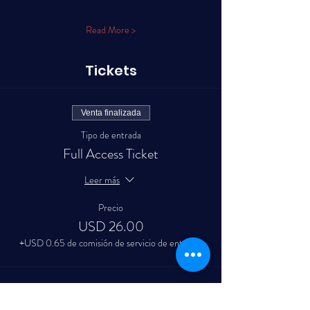
Read More >
Tickets
Venta finalizada
Tipo de entrada
Full Access Ticket
Leer más
Precio
USD 26.00
+USD 0.65 de comisión de servicio de entradas
Venta finalizada