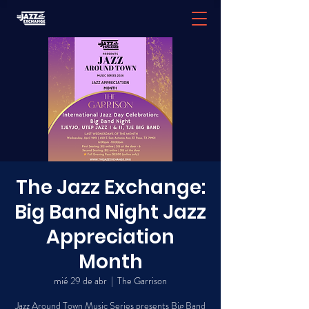
The Jazz Exchange:
Big Band Night Jazz
Appreciation
Month
mié 29 de abr
  |  
The Garrison
Jazz Around Town Music Series presents Big Band