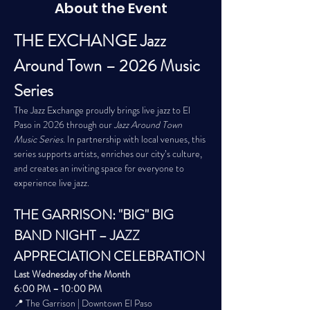
About the Event
THE EXCHANGE Jazz 
Around Town – 2026 Music 
Series
The Jazz Exchange proudly brings live jazz to El 
Paso in 2026 through our 
Jazz Around Town 
Music Series
. In partnership with local venues, this 
series supports artists, enriches our city’s culture, 
and creates an inviting space for everyone to 
experience live jazz.
THE GARRISON: "BIG" BIG 
BAND NIGHT – JAZZ 
APPRECIATION CELEBRATION
Last Wednesday of the Month
6:00 PM – 10:00 PM
📍 The Garrison | Downtown El Paso