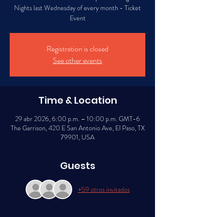
Nights last Wednesday of every month - Ticket
Event
Registration is closed
See other events
Time & Location
29 abr 2026, 6:00 p.m. – 10:00 p.m. GMT-6
The Garrison, 420 E San Antonio Ave, El Paso, TX
79901, USA
Guests
+59 otros invitados