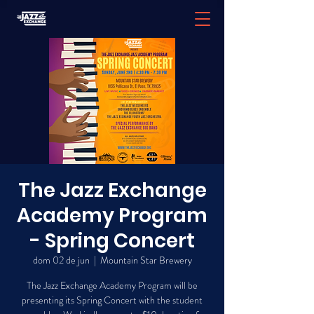
The Jazz Exchange
Academy Program
- Spring Concert
dom 02 de jun
  |  
Mountain Star Brewery
The Jazz Exchange Academy Program will be
presenting its Spring Concert with the student