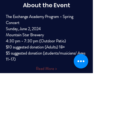
About the Event
The Exchange Academy Program - Spring 
Concert
Sunday, June 2, 2024
Mountain Star Brewery 
4:30 pm - 7:30 pm (Outdoor Patio) 
$10 suggested donation (Adults) 18+
$5 suggested donation (students/musicians/ Ages 
11-17)
Read More >
Share This Event