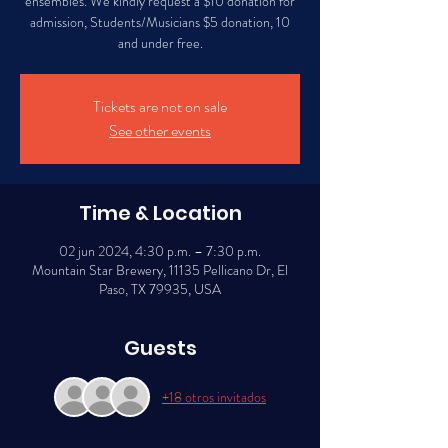
ensembles. We kindly request a $10 donation for
admission, Students/Musicians $5 donation, 10
Tickets are not on sale
See other events
Time & Location
02 jun 2024, 4:30 p.m. – 7:30 p.m.
Mountain Star Brewery, 11135 Pellicano Dr, El
Paso, TX 79935, USA
Guests
+18 otros invitados