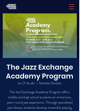
The Jazz Exchange
Academy Program
lun 21 de abr
  |  
Sanchez Studios
The Jazz Exchange Academy Program offers
middle and high school students an immersive,
year-round jazz experience. Through specialized
jazz classes, students develop ensemble playing,