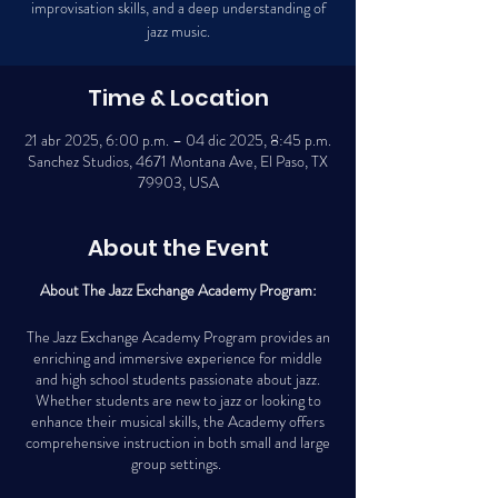
improvisation skills, and a deep understanding of
jazz music.
Time & Location
21 abr 2025, 6:00 p.m. – 04 dic 2025, 8:45 p.m.
Sanchez Studios, 4671 Montana Ave, El Paso, TX
79903, USA
About the Event
About The Jazz Exchange Academy Program:
The Jazz Exchange Academy Program provides an
enriching and immersive experience for middle
and high school students passionate about jazz.
Whether students are new to jazz or looking to
enhance their musical skills, the Academy offers
comprehensive instruction in both small and large
group settings.