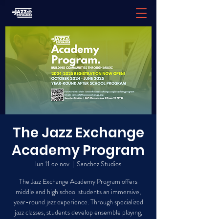
The Jazz Exchange
Academy Program
lun 11 de nov
  |  
Sanchez Studios
The Jazz Exchange Academy Program offers
middle and high school students an immersive,
year-round jazz experience. Through specialized
jazz classes, students develop ensemble playing,