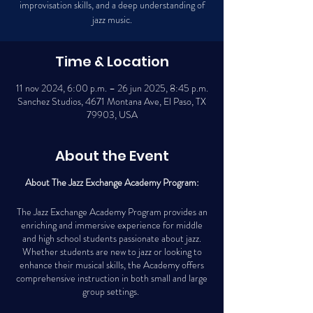
improvisation skills, and a deep understanding of
jazz music.
Time & Location
11 nov 2024, 6:00 p.m. – 26 jun 2025, 8:45 p.m.
Sanchez Studios, 4671 Montana Ave, El Paso, TX
79903, USA
About the Event
About The Jazz Exchange Academy Program:
The Jazz Exchange Academy Program provides an
enriching and immersive experience for middle
and high school students passionate about jazz.
Whether students are new to jazz or looking to
enhance their musical skills, the Academy offers
comprehensive instruction in both small and large
group settings.