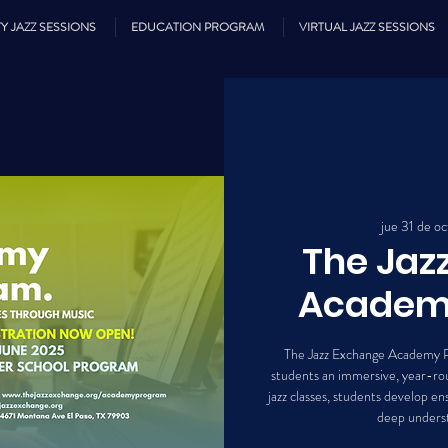
Y JAZZ SESSIONS
EDUCATION PROGRAM
VIRTUAL JAZZ SESSIONS
jue 31 de oc
The Jaz
Academ
The Jazz Exchange Academy P
students an immersive, year-rou
jazz classes, students develop ens
deep underst