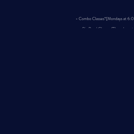
- Combo Classes*(Mondays at 6:00 
- Big Band Classes (Thursdays at 
Classes will be
Join us for an exciting year of mu