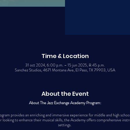
Time & Location
31 oct 2024, 6:00 p.m. – 15 jun 2025, 8:45 p.m.
Sanchez Studios, 4671 Montana Ave, El Paso, TX 79903, USA
About the Event
About The Jazz Exchange Academy Program:
ram provides an enriching and immersive experience for middle and high school 
 looking to enhance their musical skills, the Academy offers comprehensive instr
settings.