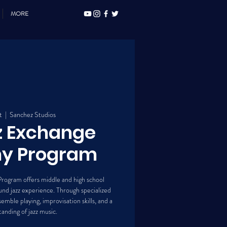
MORE
t
  |  
Sanchez Studios
z Exchange
y Program
rogram offers middle and high school
nd jazz experience. Through specialized
emble playing, improvisation skills, and a
anding of jazz music.