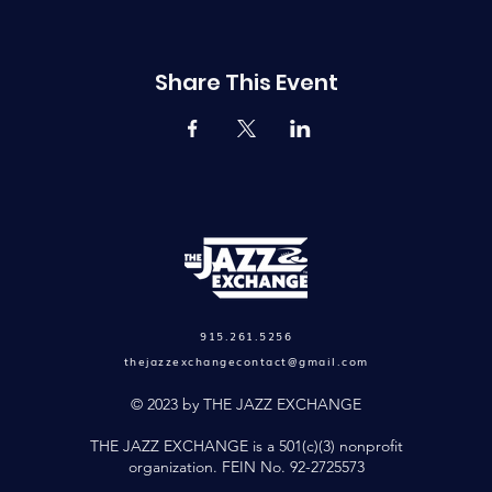
Share This Event
915.261.5256
thejazzexchangecontact@gmail.com
© 2023 by THE JAZZ EXCHANGE
THE JAZZ EXCHANGE is a 501(c)(3) nonprofit
organization. FEIN No. 92-2725573