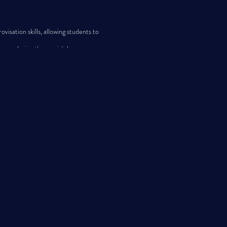
ation skills, allowing students to
z, exploring the music's language,
ds and Montana).
with others who share their passion