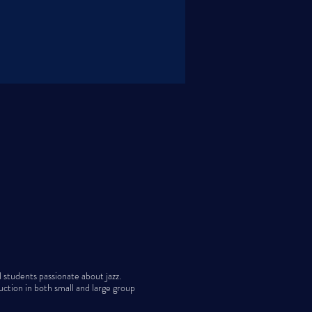
students passionate about jazz.
uction in both small and large group