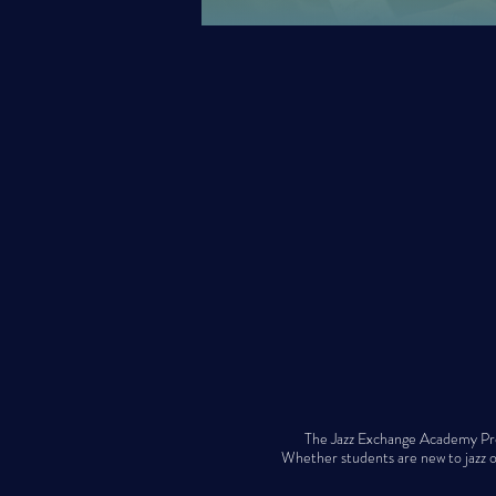
The Jazz Exchange Academy Prog
Whether students are new to jazz or