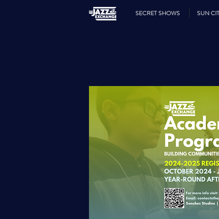
SECRET SHOWS
SUN CIT