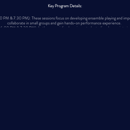
Key Program Details:
PM & 7:30 PM): These sessions focus on developing ensemble playing and improvis
collaborate in small groups and gain hands-on performance experience.
6:00 PM & 7:30 PM): In these specialized sessions, students dive deeper into jaz
repertoire, and improvisation techniques.
 held at Sanchez Studio, 4671 Montana Ave, El Paso, TX 79903 (corner of Raynol
Important Dates:
- Fall Registration: Now open!
- Classes Begin: October 14th
- In-Person Parent Orientation: Sunday Oct. 6th from 6:00pm -7:30pm
- Virtual Parent Orientation: Monday, Oct. 7th from 6:30pm -7:30pm
sic, growth, and community, where students can develop their talents and connect 
for jazz.