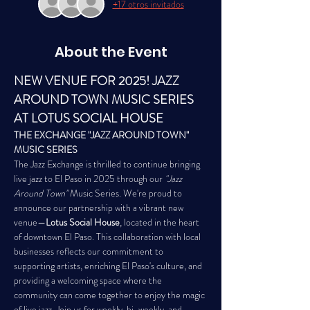
+17 otros invitados
About the Event
NEW VENUE FOR 2025! JAZZ 
AROUND TOWN MUSIC SERIES 
AT LOTUS SOCIAL HOUSE 
THE EXCHANGE "JAZZ AROUND TOWN" 
MUSIC SERIES
The Jazz Exchange is thrilled to continue bringing 
live jazz to El Paso in 2025 through our 
"Jazz 
Around Town"
 Music Series. We're proud to 
announce our partnership with a vibrant new 
venue—
Lotus Social House
, located in the heart 
of downtown El Paso. This collaboration with local 
businesses reflects our commitment to 
supporting artists, enriching El Paso's culture, and 
providing a welcoming space where the 
community can come together to enjoy the magic 
of live jazz. Join us for weekly, bi-weekly, and 