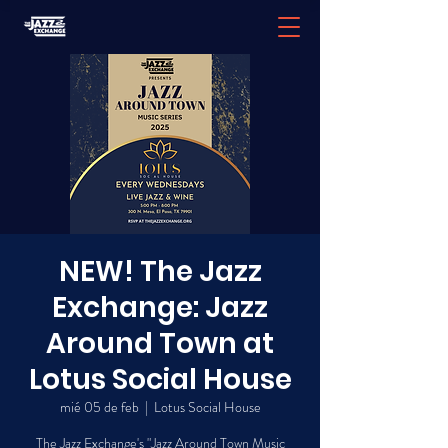
NEW! The Jazz
Exchange: Jazz
Around Town at
Lotus Social House
mié 05 de feb
  |  
Lotus Social House
The Jazz Exchange's "Jazz Around Town Music