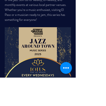
monthly events at various local partner venues. 
Whether you're a music enthusiast, visiting El 
Paso or a musician ready to jam, this series has 
something for everyone!
LOTUS SOCIAL HOUSE EVERY 
WEDNESDAY, 5:00 PM - 8:00 PM 
Elevate your midweek routine with 
Wine Down 