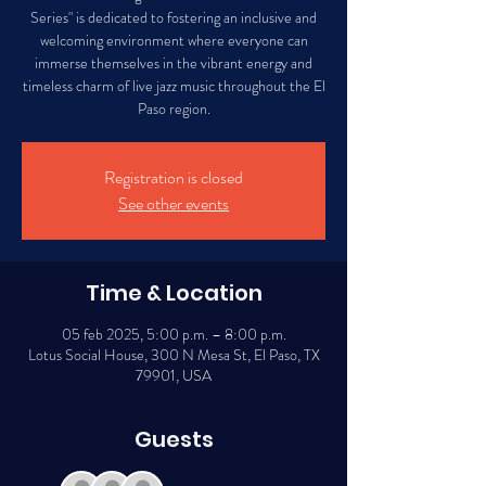
Series" is dedicated to fostering an inclusive and
welcoming environment where everyone can
immerse themselves in the vibrant energy and
timeless charm of live jazz music throughout the El
Paso region.
Registration is closed
See other events
Time & Location
05 feb 2025, 5:00 p.m. – 8:00 p.m.
Lotus Social House, 300 N Mesa St, El Paso, TX
79901, USA
Guests