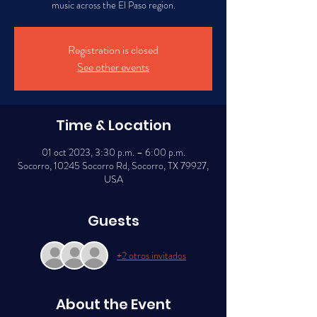
music across the El Paso region.
Registration is closed
See other events
Time & Location
01 oct 2023, 3:30 p.m. – 6:00 p.m.
Socorro, 10245 Socorro Rd, Socorro, TX 79927,
USA
Guests
+2 otros invitados
About the Event