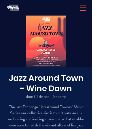
Jazz Around Town
- Wine Down
dom 01 de oct
  |  
Socorro
The Jazz Exchange "Jazz Around Townes" Music
Series our collective aim is to cultivate an all-
embracing and inviting atmosphere that enables
everyone to relish the vibrant allure of live jazz