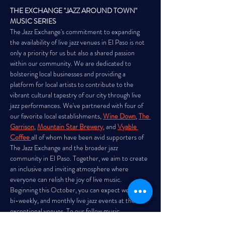
THE EXCHANGE "JAZZ AROUND TOWN" 
MUSIC SERIES
The Jazz Exchange's commitment to expanding 
the availability of live jazz venues in El Paso is not 
only a priority for us but also a shared passion 
within our community. We are dedicated to 
bolstering local businesses and providing a 
platform for local artists to contribute to the 
vibrant cultural tapestry of our city through live 
jazz performances. We've partnered with four of 
our favorite local establishments,
Wine Down
, 
The 
Garrison
, 
Mountain Star Brewery
, and 
Vyable 
Coffee
all of whom have been avid supporters of 
The Jazz Exchange and the broader jazz 
community in El Paso. Together, we aim to create 
an inclusive and inviting atmosphere where 
everyone can relish the joy of live music. 
Beginning this October, you can expect weekly, 
bi-weekly, and monthly live jazz events at these 
exceptional venues. To our fellow music 
enthusiasts in El Paso, mark your calendars…