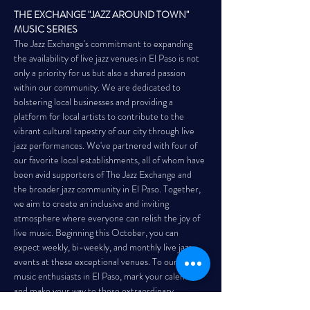
THE EXCHANGE "JAZZ AROUND TOWN" 
MUSIC SERIES
The Jazz Exchange's commitment to expanding 
the availability of live jazz venues in El Paso is not 
only a priority for us but also a shared passion 
within our community. We are dedicated to 
bolstering local businesses and providing a 
platform for local artists to contribute to the 
vibrant cultural tapestry of our city through live 
jazz performances. We've partnered with four of 
our favorite local establishments, all of whom have 
been avid supporters of The Jazz Exchange and 
the broader jazz community in El Paso. Together, 
we aim to create an inclusive and inviting 
atmosphere where everyone can relish the joy of 
live music. Beginning this October, you can 
expect weekly, bi-weekly, and monthly live jazz 
events at these exceptional venues. To our fellow 
music enthusiasts in El Paso, mark your calendars 
and make your way to these extraordinary 
locations for a…