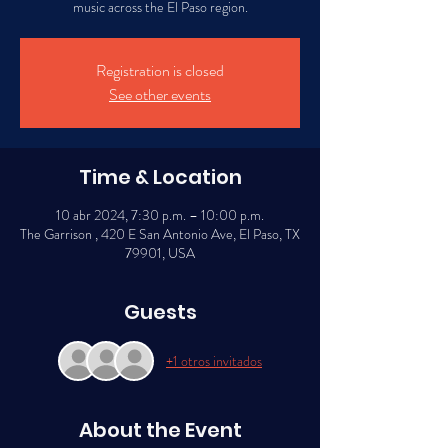
music across the El Paso region.
Registration is closed
See other events
Time & Location
10 abr 2024, 7:30 p.m. – 10:00 p.m.
The Garrison , 420 E San Antonio Ave, El Paso, TX
79901, USA
Guests
+1 otros invitados
About the Event