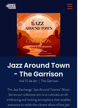
Jazz Around Town
- The Garrison
mié 10 de abr
  |  
The Garrison
The Jazz Exchange "Jazz Around Townes" Music
Series our collective aim is to cultivate an all-
embracing and inviting atmosphere that enables
everyone to relish the vibrant allure of live jazz