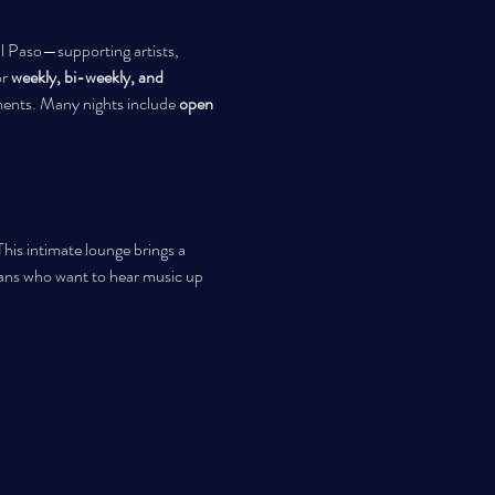
El Paso—supporting artists, 
r 
weekly, bi-weekly, and 
ments. Many nights include 
open 
his intimate lounge brings a 
z fans who want to hear music up 