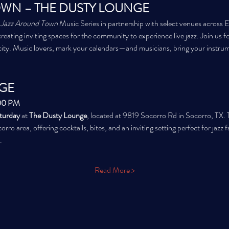
WN – THE DUSTY LOUNGE
 
Jazz Around Town
 Music Series in partnership with select venues across 
creating inviting spaces for the community to experience live jazz. Join us fo
city. Music lovers, mark your calendars—and musicians, bring your instru
GE
:00 PM
aturday
 at 
The Dusty Lounge
, located at 9819 Socorro Rd in Socorro, TX. T
orro area, offering cocktails, bites, and an inviting setting perfect for jaz
.
Read More >