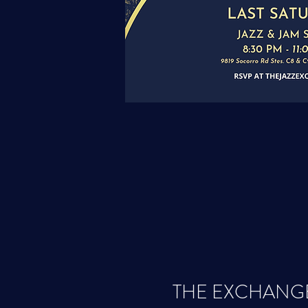
THE EXCHANG