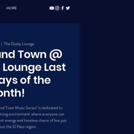
MORE
  |  
The Dusty Lounge
ound Town @
 Lounge Last
ays of the
nth!
und Town Music Series" is dedicated to
lcoming environment where everyone can
t energy and timeless charm of live jazz
ut the El Paso region.