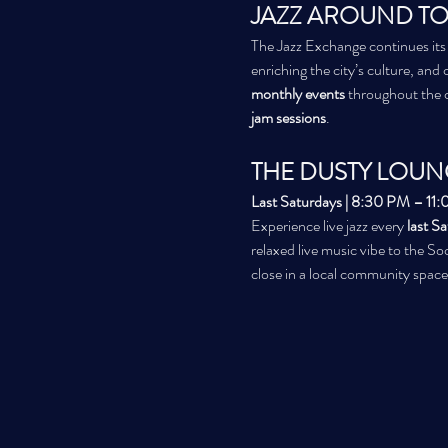
JAZZ AROUND TO
The Jazz Exchange continues its
enriching the city’s culture, and 
monthly events
 throughout the 
jam sessions
.
THE DUSTY LOUN
Last Saturdays | 8:30 PM – 11
Experience live jazz every 
last S
relaxed live music vibe to the Soc
close in a local community space