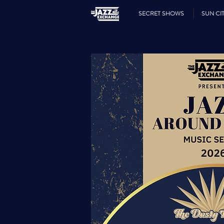
SECRET SHOWS
SUN CIT