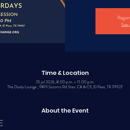
Registr
See 
Time & Location
25 jul 2026, 8:00 p.m. – 11:00 p.m.
The Dusty Lounge , 9819 Socorro Rd Stes. C8 & C9, El Paso, TX 79927
About the Event
E