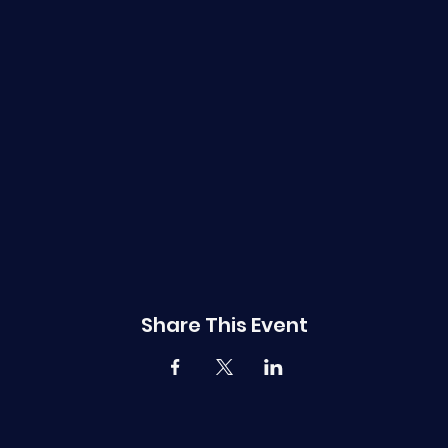
Share This Event