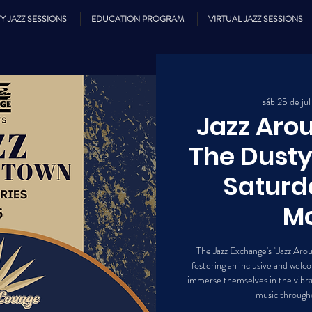
Y JAZZ SESSIONS
EDUCATION PROGRAM
VIRTUAL JAZZ SESSIONS
sáb 25 de jul
Jazz Ar
The Dusty
Saturd
Mo
The Jazz Exchange's "Jazz Aro
fostering an inclusive and we
immerse themselves in the vibran
music througho