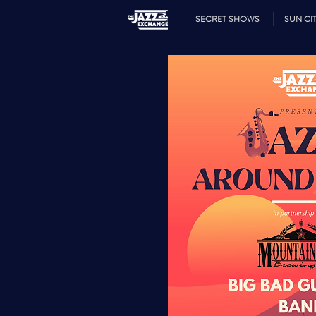
SECRET SHOWS
SUN CIT