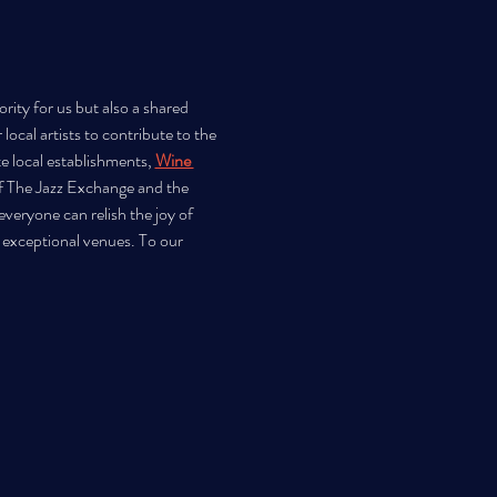
rity for us but also a shared 
ocal artists to contribute to the 
e local establishments, 
Wine 
f The Jazz Exchange and the 
veryone can relish the joy of 
 exceptional venues. To our 