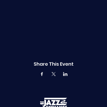
Share This Event