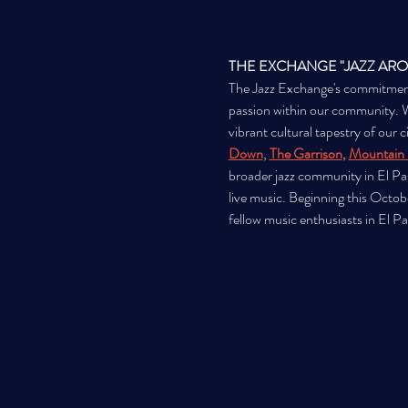
THE EXCHANGE "JAZZ AR
The Jazz Exchange's commitment to
passion within our community. We 
vibrant cultural tapestry of our 
Down
, 
The Garrison
, 
Mountain 
broader jazz community in El Pas
live music. Beginning this Octob
fellow music enthusiasts in El P