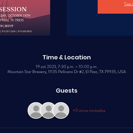
See 
Time & Location
19 oct 2023, 7:30 p.m. – 10:00 p.m.
Mountain Star Brewery, 11135 Pellicano Dr #2, El Paso, TX 79935, USA
Guests
+3 otros invitados