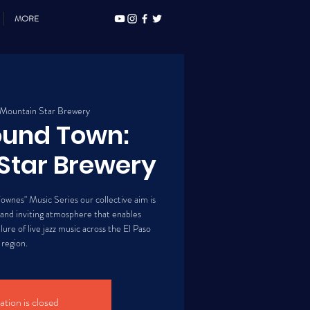
MORE
Mountain Star Brewery
ound Town:
Star Brewery
ownes" Music Series our collective aim is
 and inviting atmosphere that enables
lure of live jazz music across the El Paso
region.
ation is closed