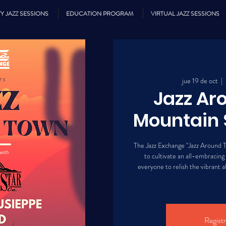
Y JAZZ SESSIONS
EDUCATION PROGRAM
VIRTUAL JAZZ SESSIONS
jue 19 de oct
  |  
Jazz Ar
Mountain 
The Jazz Exchange "Jazz Around T
to cultivate an all-embracing
everyone to relish the vibrant al
Registr