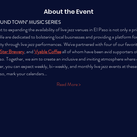
About the Event
OUND TOWN" MUSIC SERIES
 expanding the availability of live jazz venues in El Paso is not only a prio
are dedicated to bolstering local businesses and providing a platform for l
city through live jazz performances. We've partnered with four of our favorit
Star Brewery
, and 
Vyable Coffee
all of whom have been avid supporters o
o. Together, we aim to create an inclusive and inviting atmosphere where e
er, you can expect weekly, bi-weekly, and monthly live jazz events at these
aso, mark your calendars…
Read More >