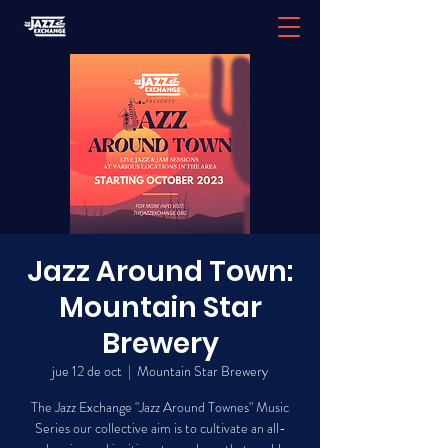
Jazz Around Town:
Mountain Star
Brewery
jue 12 de oct
  |  
Mountain Star Brewery
The Jazz Exchange "Jazz Around Townes" Music
Series our collective aim is to cultivate an all-