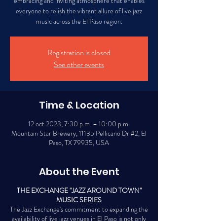
embracing and inviting atmosphere that enables
everyone to relish the vibrant allure of live jazz
music across the El Paso region.
Registration is closed
See other events
Time & Location
12 oct 2023, 7:30 p.m. – 10:00 p.m.
Mountain Star Brewery, 11135 Pellicano Dr #2, El
Paso, TX 79935, USA
About the Event
THE EXCHANGE "JAZZ AROUND TOWN"
MUSIC SERIES
The Jazz Exchange's commitment to expanding the
availability of live jazz venues in El Paso is not only