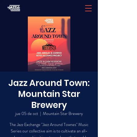
Jazz Around Town:
Mountain Star
Brewery
jue 05 de oct
  |  
Mountain Star Brewery
The Jazz Exchange "Jazz Around Townes" Music
Series our collective aim is to cultivate an all-