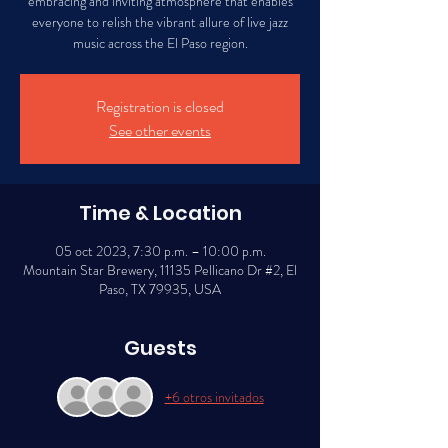
embracing and inviting atmosphere that enables
everyone to relish the vibrant allure of live jazz
music across the El Paso region.
Registration is closed
See other events
Time & Location
05 oct 2023, 7:30 p.m. – 10:00 p.m.
Mountain Star Brewery, 11135 Pellicano Dr #2, El
Paso, TX 79935, USA
Guests
+6 otros invitados