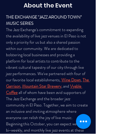
About the Event
THE EXCHANGE "JAZZ AROUND TOWN" 
MUSIC SERIES
The Jazz Exchange's commitment to expanding 
the availability of live jazz venues in El Paso is not 
only a priority for us but also a shared passion 
within our community. We are dedicated to 
bolstering local businesses and providing a 
platform for local artists to contribute to the 
vibrant cultural tapestry of our city through live 
jazz performances. We've partnered with four of 
our favorite local establishments, 
Wine Down
, 
The 
Garrison
, 
Mountain Star Brewery
, and 
Vyable 
Coffee
all of whom have been avid supporters of 
The Jazz Exchange and the broader jazz 
community in El Paso. Together, we aim to create 
an inclusive and inviting atmosphere where 
everyone can relish the joy of live music. 
Beginning this October, you can expect weekly, 
bi-weekly, and monthly live jazz events at these 