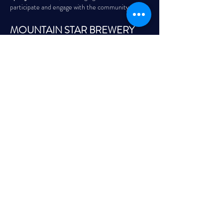
participate and engage with the community.
MOUNTAIN STAR BREWERY
First & Third Saturday of the Month | 8:00 PM – 
11:00 PM
Read More >
Share This Event