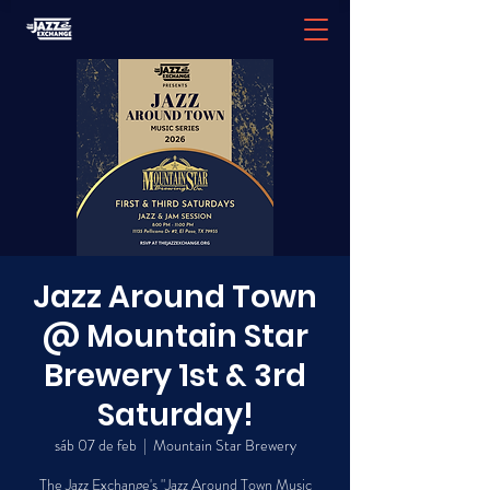
Jazz Around Town
@ Mountain Star
Brewery 1st & 3rd
Saturday!
sáb 07 de feb
  |  
Mountain Star Brewery
The Jazz Exchange's "Jazz Around Town Music