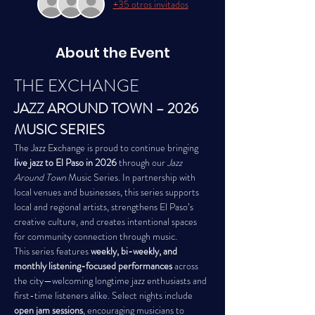
+35 otros invitados
About the Event
THE EXCHANGE
JAZZ AROUND TOWN – 2026 
MUSIC SERIES
The Jazz Exchange is proud to continue bringing 
live jazz to El Paso in 2026
 through our 
Jazz 
Around Town
 Music Series. In partnership with 
local venues and businesses, this series supports 
local and regional artists, strengthens El Paso’s 
creative culture, and creates intentional spaces 
for community connection through music.
This series features 
weekly, bi-weekly, and 
monthly listening-focused performances
 across 
the city—welcoming longtime jazz enthusiasts and 
first-time listeners alike. Select nights include 
open jam sessions
, encouraging musicians to 