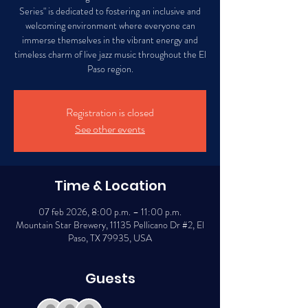
Series" is dedicated to fostering an inclusive and
welcoming environment where everyone can
immerse themselves in the vibrant energy and
timeless charm of live jazz music throughout the El
Paso region.
Registration is closed
See other events
Time & Location
07 feb 2026, 8:00 p.m. – 11:00 p.m.
Mountain Star Brewery, 11135 Pellicano Dr #2, El
Paso, TX 79935, USA
Guests