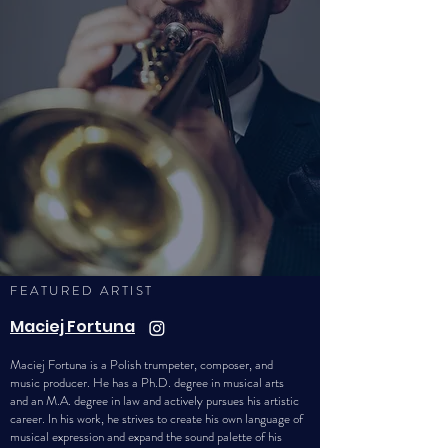
FEATURED ARTIST
Maciej Fortuna
Maciej Fortuna is a Polish trumpeter, composer, and
music producer. He has a Ph.D. degree in musical arts
and an M.A. degree in law and actively pursues his artistic
career. In his work, he strives to create his own language of
musical expression and expand the sound palette of his