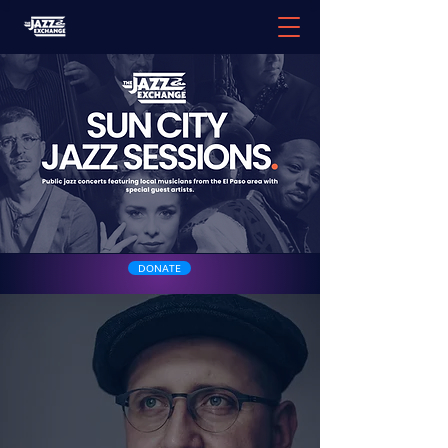
DONATE