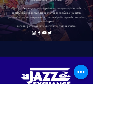
The Jazz Exchange es una organización comprometida con la
construcción de comunidades a través de la música. Nuestros
programas brindan una plataforma donde el público puede descubrir
nuevos lugares,
conocer gente nueva y experimentar nuevos artistas.
UPCOMING EVENTS
APRIL IS JA
ZZ APPRECIATION MONTH