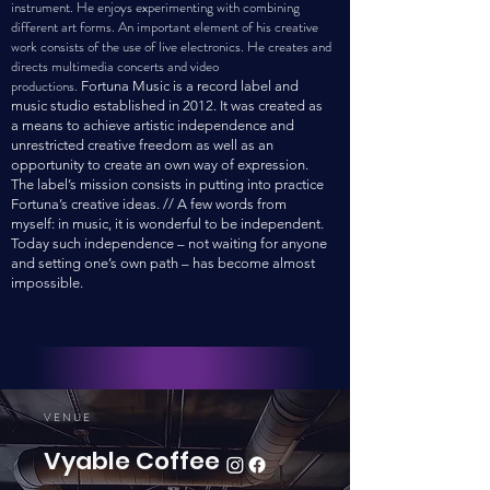
instrument. He enjoys experimenting with combining
different art forms. An important element of his creative
work consists of the use of live electronics. He creates and
directs multimedia concerts and video
productions.
Fortuna Music is a record label and
music studio established in 2012. It was created as
a means to achieve artistic independence and
unrestricted creative freedom as well as an
opportunity to create an own way of expression.
The label’s mission consists in putting into practice
Fortuna’s creative ideas. // A few words from
myself: in music, it is wonderful to be independent.
Today such independence – not waiting for anyone
and setting one’s own path – has become almost
impossible.
VEN
UE
Vyable Coffee