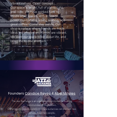
Vibrant culture. Open concept.
Our space is bright, full of plants light,
and color. We have worked hard to
create small spaces, with access to
power, comfortable artistic seating, and
great coffee! Come stay awhile. Our
shop is a place where friends are made,
ideas are created and flavors are vibrant.
We want our space to be about life, and
bring life to one another.
Founders
Candice Reyes
&
Abel Mireles
The Jazz Exchange is an organization committed to building
communities through music.
Our programs provide a platform where audiences can discover new
venues, meet new people,
and experience new artists.